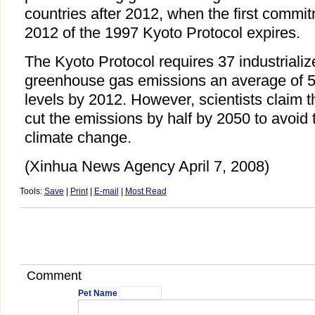
countries after 2012, when the first commi
2012 of the 1997 Kyoto Protocol expires.
The Kyoto Protocol requires 37 industrializ
greenhouse gas emissions an average of 5
levels by 2012. However, scientists claim t
cut the emissions by half by 2050 to avoid t
climate change.
(Xinhua News Agency April 7, 2008)
Tools:
Save
|
Print
|
E-mail
|
Most Read
Comment
Pet Name