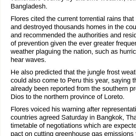
Bangladesh.
Flores cited the current torrential rains tha
and destroyed thousands homes in the coun
and recommended the authorities and resid
of prevention given the ever greater frequ
weather plaguing the nation, such as hurri
hear waves.
He also predicted that the jungle frost w
could also come to Peru this year, saying 
already been reported from the southern p
Dios to the northern province of Loreto.
Flores voiced his warning after representa
countries agreed Saturday in Bangkok, Thai
timetable of negotiations which are expect
pact on cutting greenhouse gas emissions f