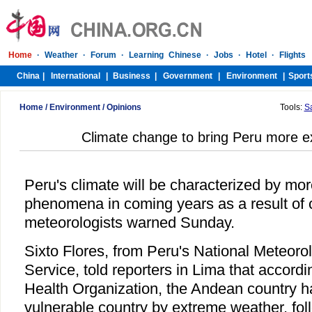
Home
/
Environment
/
Opinions
Tools:
S
Climate change to bring Peru more 
Peru's climate will be characterized by mo
phenomena in coming years as a result of 
meteorologists warned Sunday.
Sixto Flores, from Peru's National Meteoro
Service, told reporters in Lima that accor
Health Organization, the Andean country h
vulnerable country by extreme weather, fo