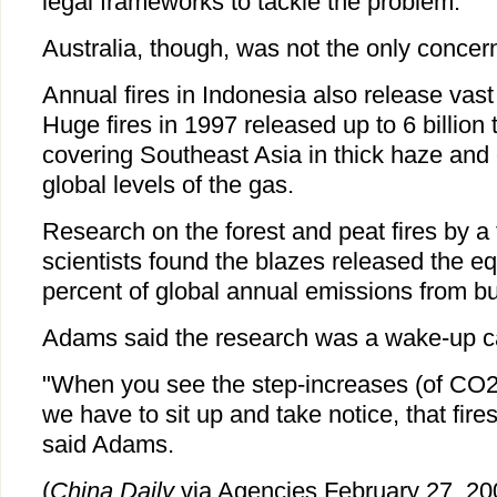
legal frameworks to tackle the problem.
Australia, though, was not the only concer
Annual fires in Indonesia also release va
Huge fires in 1997 released up to 6 billion
covering Southeast Asia in thick haze and 
global levels of the gas.
Research on the forest and peat fires by a 
scientists found the blazes released the eq
percent of global annual emissions from bur
Adams said the research was a wake-up ca
"When you see the step-increases (of CO2)
we have to sit up and take notice, that fire
said Adams.
(
China Daily
via Agencies February 27, 20