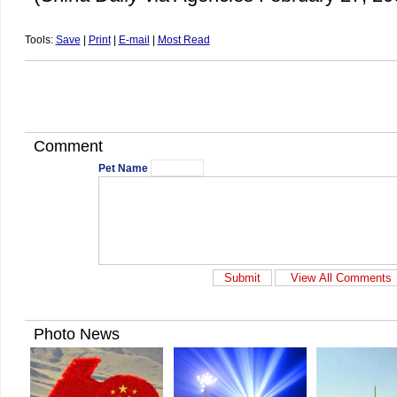
Tools:
Save
|
Print
|
E-mail
|
Most Read
Comment
Pet Name