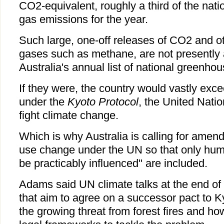
CO2-equivalent, roughly a third of the nati
gas emissions for the year.
Such large, one-off releases of CO2 and 
gases such as methane, are not presently 
Australia's annual list of national greenho
If they were, the country would vastly exce
under the
Kyoto Protocol
, the United Nati
fight climate change.
Which is why Australia is calling for amen
use change under the UN so that only huma
be practicably influenced" are included.
Adams said UN climate talks at the end of
that aim to agree on a successor pact to K
the growing threat from forest fires and ho