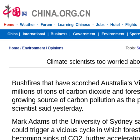
Home
/
Environment
/
Opinions
Tools:
S
Climate scientists too worried abo
Bushfires that have scorched Australia's Vi
millions of tons of carbon dioxide and fore
growing source of carbon pollution as the 
scientist said yesterday.
Mark Adams of the University of Sydney s
could trigger a vicious cycle in which fores
becoming sinks of CO2, further accelerating