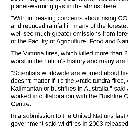
planet-warming gas in the atmosphere.
"With increasing concerns about rising CO
and reduced rainfall in many of the forest
well see much greater emissions from fore
of the Faculty of Agriculture, Food and Nat
The Victoria fires, which killed more than 
worst in the nation's history and many are s
"Scientists worldwide are worried about fire
doesn't matter if it's the Arctic tundra fires, 
Kalimantan or bushfires in Australia," sa
worked in collaboration with the Bushfire
Centre.
In a submission to the United Nations last 
government said wildfires in 2003 released