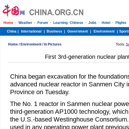
Home
/
Environment
/
In Pictures
Tools:
S
First 3rd-generation nuclear plant
China began excavation for the foundations
advanced nuclear reactor in Sanmen City i
Province on Tuesday.
The No. 1 reactor in Sanmen nuclear power 
third-generation AP1000 technology, which
the U.S.-based Westinghouse Consortium. 
used in any operating power plant previous