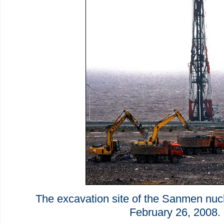
The excavation site of the Sanmen nuc
February 26, 2008.