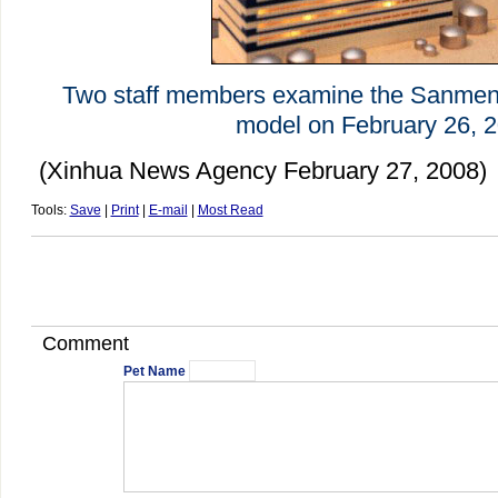
Two staff members examine the Sanmen 
model on February 26, 2
(Xinhua News Agency February 27, 2008)
Tools:
Save
|
Print
|
E-mail
|
Most Read
Comment
Pet Name