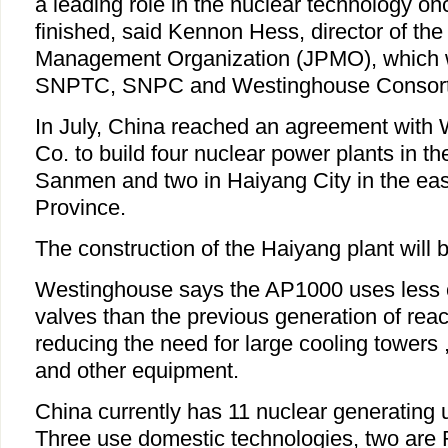
a leading role in the nuclear technology on
finished, said Kennon Hess, director of the 
Management Organization (JPMO), which 
SNPTC, SNPC and Westinghouse Consort
In July, China reached an agreement with 
Co. to build four nuclear power plants in the
Sanmen and two in Haiyang City in the e
Province.
The construction of the Haiyang plant will be
Westinghouse says the AP1000 uses less c
valves than the previous generation of reac
reducing the need for large cooling towers
and other equipment.
China currently has 11 nuclear generating u
Three use domestic technologies, two are 