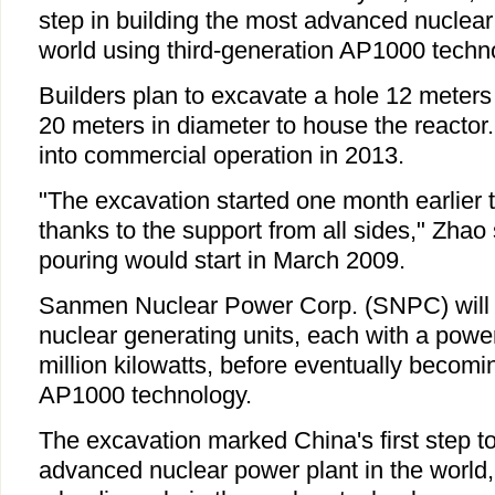
step in building the most advanced nuclear
world using third-generation AP1000 techn
Builders plan to excavate a hole 12 meter
20 meters in diameter to house the reactor. 
into commercial operation in 2013.
"The excavation started one month earlier t
thanks to the support from all sides," Zhao
pouring would start in March 2009.
Sanmen Nuclear Power Corp. (SNPC) will i
nuclear generating units, each with a power
million kilowatts, before eventually becoming
AP1000 technology.
The excavation marked China's first step to
advanced nuclear power plant in the world