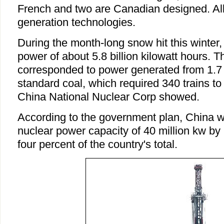
French and two are Canadian designed. Al
generation technologies.
During the month-long snow hit this winter,
power of about 5.8 billion kilowatt hours. 
corresponded to power generated from 1.7 
standard coal, which required 340 trains to c
China National Nuclear Corp showed.
According to the government plan, China wi
nuclear power capacity of 40 million kw by
four percent of the country's total.