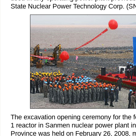
State Nuclear Power Technology Corp. (S
The excavation opening ceremony for the f
1 reactor in Sanmen nuclear power plant in
Province was held on February 26, 2008, ma