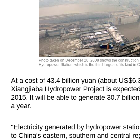
Photo taken on December 28, 2008 shows the construction 
Hydropower Station, which is the third largest of its kind in
At a cost of 43.4 billion yuan (about US$6.3 
Xiangjiaba Hydropower Project is expected
2015. It will be able to generate 30.7 billion
a year.
"Electricity generated by hydropower statio
to China's eastern, southern and central reg