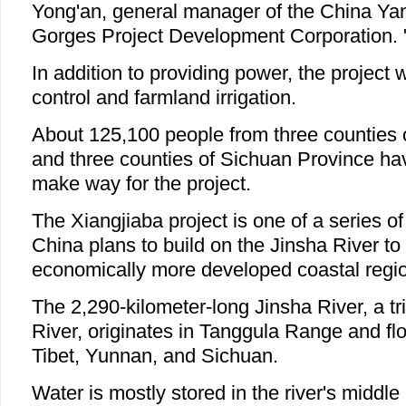
Yong'an, general manager of the China Ya
Gorges Project Development Corporation.
In addition to providing power, the project wi
control and farmland irrigation.
About 125,100 people from three counties
and three counties of Sichuan Province hav
make way for the project.
The Xiangjiaba project is one of a series o
China plans to build on the Jinsha River to s
economically more developed coastal regi
The 2,290-kilometer-long Jinsha River, a tr
River, originates in Tanggula Range and fl
Tibet, Yunnan, and Sichuan.
Water is mostly stored in the river's middl