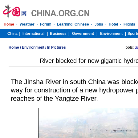
Home
/
Environment
/
In Pictures
Tools:
S
River blocked for new gigantic hydr
The Jinsha River in south China was bloc
way for construction of a new hydropower p
reaches of the Yangtze River.