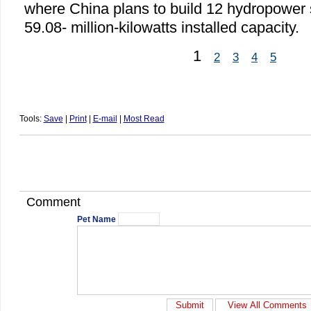
where China plans to build 12 hydropower s
59.08- million-kilowatts installed capacity.
1
2
3
4
5
Tools:
Save
|
Print
|
E-mail
|
Most Read
Comment
Pet Name