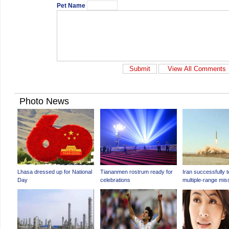
Pet Name