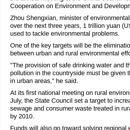
Cooperation on Environment and Develop
Zhou Shengxian, minister of environmental 
over the next three years, 1 trillion yuan (U
used to tackle environmental problems.
One of the key targets will be the eliminati
between urban and rural environmental effo
"The provision of safe drinking water and t
pollution in the countryside must be given 
in urban areas," he said.
At its first national meeting on rural enviro
July, the State Council set a target to incr
sewage and consumer waste treated in rura
by 2010.
Funds will also go toward solving regional