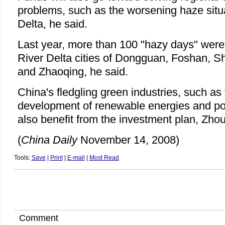
problems, such as the worsening haze situa
Delta, he said.
Last year, more than 100 "hazy days" were 
River Delta cities of Dongguan, Foshan,
and Zhaoqing, he said.
China's fledgling green industries, such as 
development of renewable energies and poll
also benefit from the investment plan, Zhou
(
China Daily
November 14, 2008)
Tools:
Save
|
Print
|
E-mail
|
Most Read
Comment