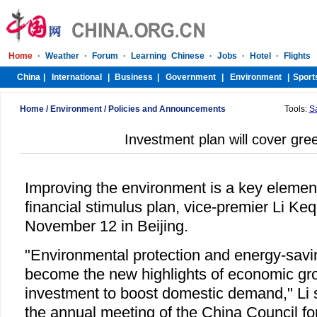
Home
/
Environment
/
Policies and Announcements
Tools:
S
Investment plan will cover gre
Improving the environment is a key elemen
financial stimulus plan, vice-premier Li Ke
November 12 in Beijing.
"Environmental protection and energy-savi
become the new highlights of economic grow
investment to boost domestic demand," Li s
the annual meeting of the China Council for