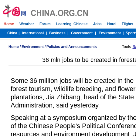
Home
/
Environment
/
Policies and Announcements
Tools:
S
36 mln jobs to be created in forest
Some 36 million jobs will be created in the 
forest tourism, wildlife breeding, and flowe
plantations, Jia Zhibang, head of the State
Administration, said yesterday.
Speaking at a symposium organized by th
of the Chinese People's Political Conferen
resources and environment development, Ji