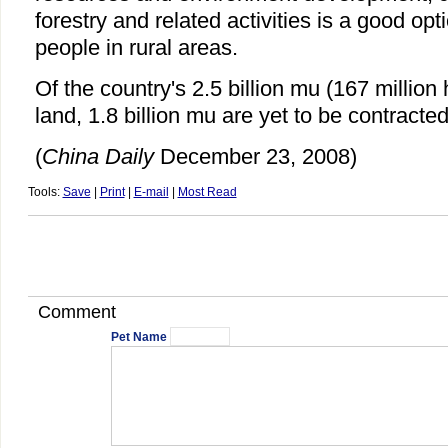
forestry and related activities is a good op
people in rural areas.
Of the country's 2.5 billion mu (167 million 
land, 1.8 billion mu are yet to be contracted
(
China Daily
December 23, 2008)
Tools:
Save
|
Print
|
E-mail
|
Most Read
Comment
Pet Name