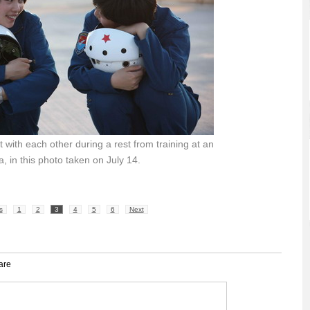
 with each other during a rest from training at an
na, in this photo taken on July 14.
s
1
2
3
4
5
6
Next