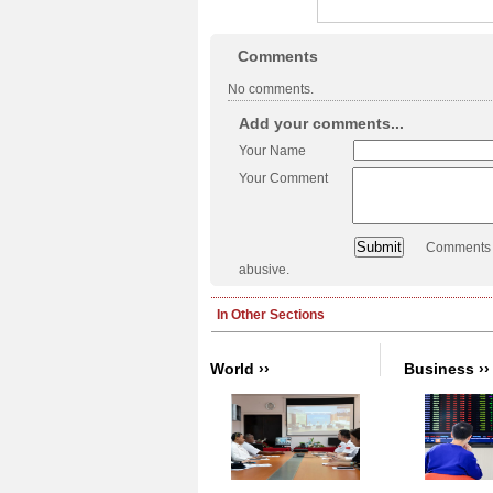
Comments
No comments.
Add your comments...
Your Name
Your Comment
Comments a
abusive.