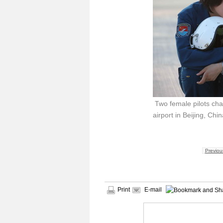
Two female pilots chat
airport in Beijing, Chi
Previou
Print
E-mail