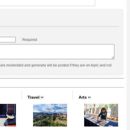
Required
re moderated and generally will be posted if they are on-topic and not