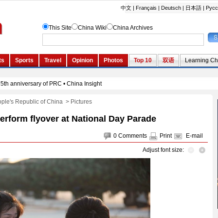
ople's Republic of China
>
Pictures
perform flyover at National Day Parade
0
Comments
Print
E-mail
Adjust font size: