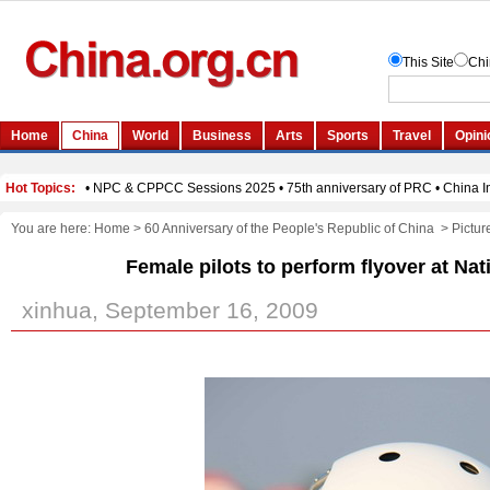
You are here:
Home
>
60 Anniversary of the People's Republic of China
>
Pictur
Female pilots to perform flyover at Na
xinhua, September 16, 2009