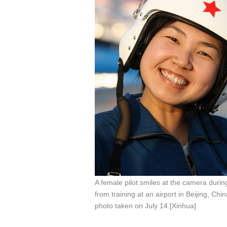
A female pilot smiles at the camera durin
from training at an airport in Beijing, China
photo taken on July 14.[Xinhua]