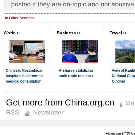
posted if they are on-topic and not abusive
Get more from China.org.cn
Mob
RSS
Newsletter