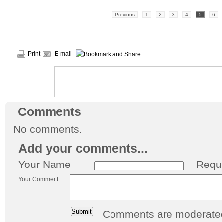
Previous
1
2
3
4
5
6
Print
E-mail
Comments
No comments.
Add your comments...
Your Name
Requ
Your Comment
Comments are moderated 