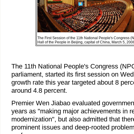
The First Session of the 11th National People's Congress (
Hall of the People in Beijing, capital of China, March 5, 2
The 11th National People's Congress (NPC
parliament, started its first session on W
growth rate this year targeted about 8 per
around 4.8 percent.
Premier Wen Jiabao evaluated government 
years as "making major achievements in r
modernization", but also admitted that ther
prominent issues and deep-rooted problem