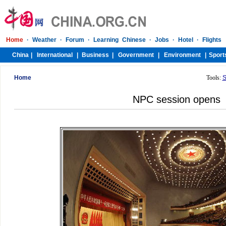
Home
Tools:
S
NPC session opens