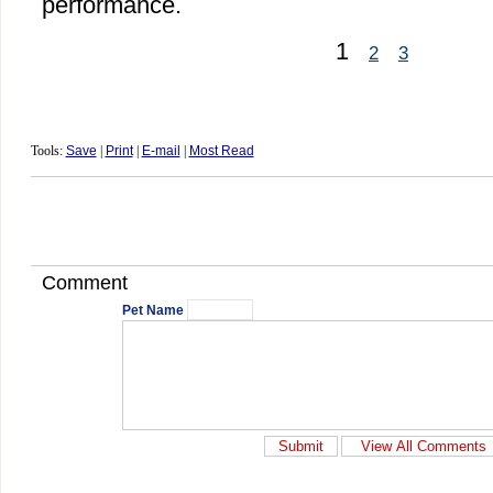
performance.
1
2
3
Tools:
Save
|
Print
|
E-mail
|
Most Read
Comment
Pet Name