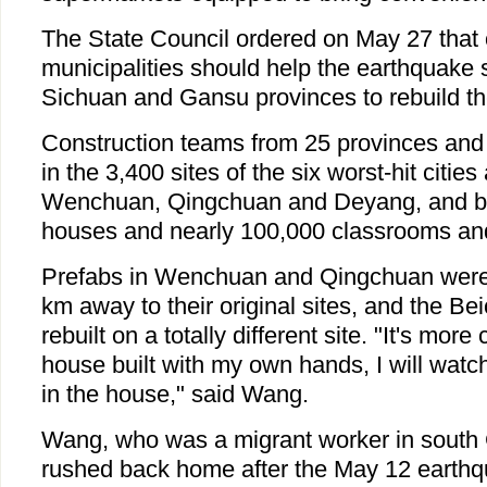
The State Council ordered on May 27 that 
municipalities should help the earthquake s
Sichuan and Gansu provinces to rebuild th
Construction teams from 25 provinces and m
in the 3,400 sites of the six worst-hit citie
Wenchuan, Qingchuan and Deyang, and bu
houses and nearly 100,000 classrooms and
Prefabs in Wenchuan and Qingchuan were b
km away to their original sites, and the Be
rebuilt on a totally different site. "It's more
house built with my own hands, I will wa
in the house," said Wang.
Wang, who was a migrant worker in south
rushed back home after the May 12 earthq