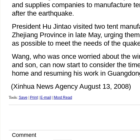
and supplies companies to manufacture ten
after the earthquake.
President Hu Jintao visited two tent manuf
Zhejiang Province in late May, urging the
as possible to meet the needs of the quake
Wang, who was once worried about the winte
and son, can now start to consider the time
home and resuming his work in Guangdon
(Xinhua News Agency August 13, 2008)
Tools:
Save
|
Print
|
E-mail
|
Most Read
Comment