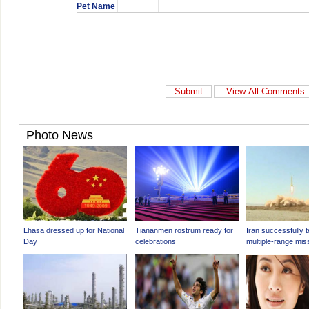
Pet Name