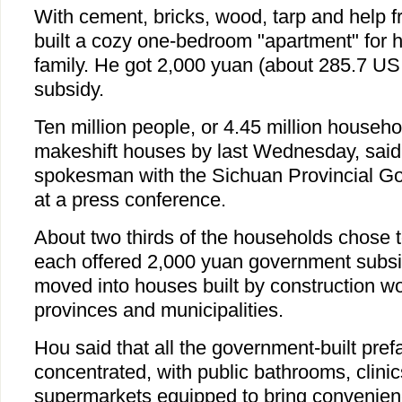
With cement, bricks, wood, tarp and help 
built a cozy one-bedroom "apartment" for 
family. He got 2,000 yuan (about 285.7 US
subsidy.
Ten million people, or 4.45 million househ
makeshift houses by last Wednesday, said
spokesman with the Sichuan Provincial 
at a press conference.
About two thirds of the households chose to
each offered 2,000 yuan government subsid
moved into houses built by construction wo
provinces and municipalities.
Hou said that all the government-built pref
concentrated, with public bathrooms, clinic
supermarkets equipped to bring convenienc