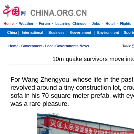
Home
/
Government
/
Local Governments News
Tools:
S
10m quake survivors move int
For Wang Zhengyou, whose life in the past
revolved around a tiny construction lot, cro
sofa in his 70-square-meter prefab, with ey
was a rare pleasure.