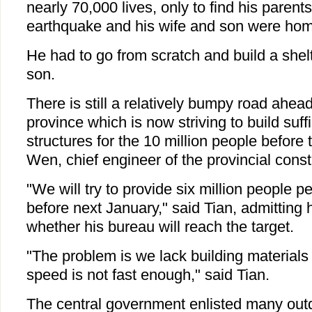
nearly 70,000 lives, only to find his parent
earthquake and his wife and son were hom
He had to go from scratch and build a shelt
son.
There is still a relatively bumpy road ahea
province which is now striving to build suf
structures for the 10 million people before 
Wen, chief engineer of the provincial const
"We will try to provide six million people 
before next January," said Tian, admitting
whether his bureau will reach the target.
"The problem is we lack building materials
speed is not fast enough," said Tian.
The central government enlisted many outd