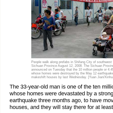
People walk along prefabs in Shifang City of southwest 
Sichuan Province August 12, 2008. The Sichuan Provin
announced on Tuesday that the 10 million people or 4.4
whose homes were destroyed by the May 12 earthquake,
makeshift houses by last Wednesday.
[Yuan Jian/Xinhu
The 33-year-old man is one of the ten mill
whose homes were devastated by a strong
earthquake three months ago, to have move
houses, and they will stay there for at leas