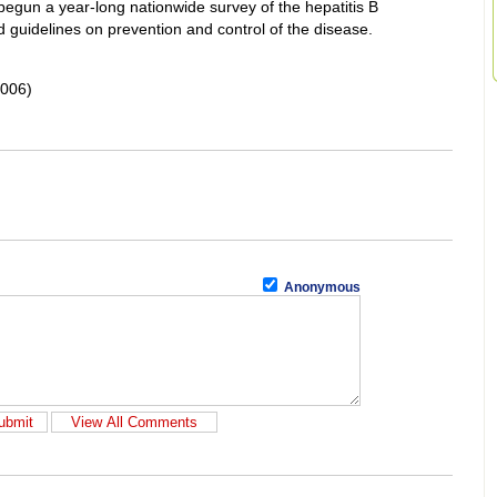
begun a year-long nationwide survey of the hepatitis B
nd guidelines on prevention and control of the disease.
2006)
Anonymous