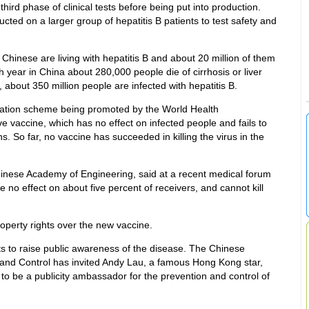
ird phase of clinical tests before being put into production.
ucted on a larger group of hepatitis B patients to test safety and
n Chinese are living with hepatitis B and about 20 million of them
h year in China about 280,000 people die of cirrhosis or liver
, about 350 million people are infected with hepatitis B.
ulation scheme being promoted by the World Health
e vaccine, which has no effect on infected people and fails to
s. So far, no vaccine has succeeded in killing the virus in the
hinese Academy of Engineering, said at a recent medical forum
e no effect on about five percent of receivers, and cannot kill
roperty rights over the new vaccine.
ts to raise public awareness of the disease. The Chinese
 and Control has invited Andy Lau, a famous Hong Kong star,
, to be a publicity ambassador for the prevention and control of