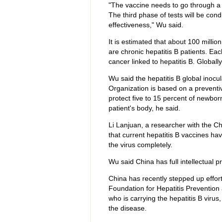
"The vaccine needs to go through a th
The third phase of tests will be cond
effectiveness," Wu said.
It is estimated that about 100 millio
are chronic hepatitis B patients. Eac
cancer linked to hepatitis B. Globally
Wu said the hepatitis B global inoc
Organization is based on a preventiv
protect five to 15 percent of newborn
patient's body, he said.
Li Lanjuan, a researcher with the C
that current hepatitis B vaccines hav
the virus completely.
Wu said China has full intellectual p
China has recently stepped up effor
Foundation for Hepatitis Prevention
who is carrying the hepatitis B virus
the disease.