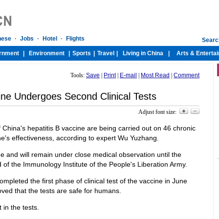
Tools:
Save
|
Print
|
E-mail
|
Most Read
|
Comment
ine Undergoes Second Clinical Tests
Adjust font size:
f China's hepatitis B vaccine are being carried out on 46 chronic
cine's effectiveness, according to expert Wu Yuzhang.
e and will remain under close medical observation until the
of the Immunology Institute of the People's Liberation Army.
eted the first phase of clinical test of the vaccine in June
ved that the tests are safe for humans.
 in the tests.