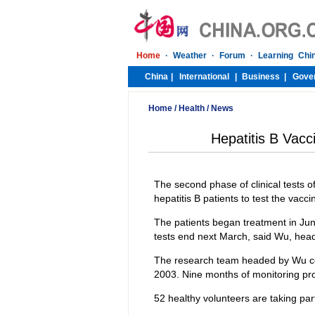
Home
/
Health
/
News
Hepatitis B Vacc
The second phase of clinical tests o
hepatitis B patients to test the vac
The patients began treatment in Jun
tests end next March, said Wu, head 
The research team headed by Wu compl
2003. Nine months of monitoring pro
52 healthy volunteers are taking part