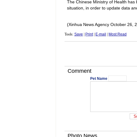
The Chinese Ministry of Health has 
situation, in order to update data a
(Xinhua News Agency October 26, 
Tools:
Save
|
Print
|
E-mail
|
Most Read
Comment
Pet Name