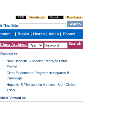
China Archives
Related >>
-
New Hepatitis B Vaccine Ready to Enter
Market
-
Clear Evidence of Progress in Hepatitis B
Campaign
-
Hepatitis B Therapeutic Vaccines Start Clinical
Trials
Most Viewed >>