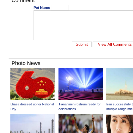
Comment
Pet Name