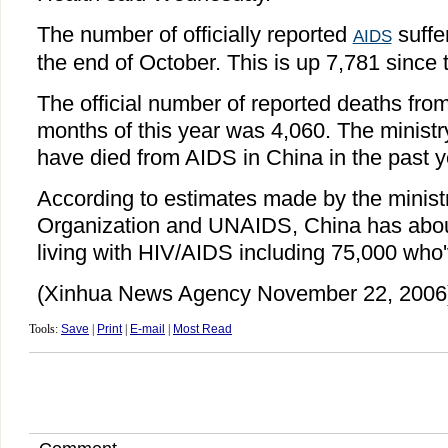
The number of officially reported
suffe
AIDS
the end of October. This is up 7,781 since t
The official number of reported deaths fro
months of this year was 4,060. The ministry
have died from AIDS in China in the past y
According to estimates made by the minist
Organization and UNAIDS, China has abou
living with HIV/AIDS including 75,000 who
(Xinhua News Agency November 22, 2006
Tools:
Save
|
Print
|
E-mail
|
Most Read