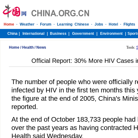
Home
/
Health
/
News
Tools:
Official Report: 30% More HIV Cases i
The number of people who were officially r
infected by HIV in the first ten months this
the figure at the end of 2005, China's Minis
reported.
At the end of October 183,733 people had b
over the past years as having contracted HI
Health said Wednesday.