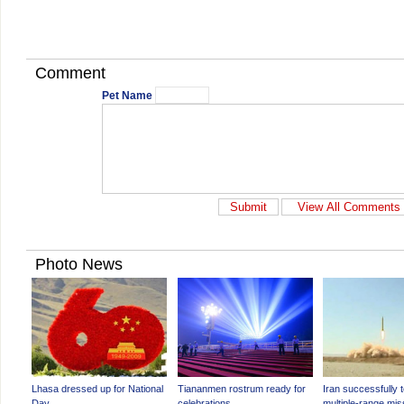
Comment
Pet Name