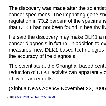
The discovery was made after the scientist
cancer specimens. The imprinting gene s
regulation in 73.2 percent of the specimen
that DLK1 had not been found in healthy liv
He said the discovery may make DLK1 a ne
cancer diagnosis in future. In addition to e
measures, new DLK1-based technologies w
the accuracy of the diagnosis.
The scientists at the Shanghai-based cente
reduction of DLK1 activity can apparently 
of liver cancer cells.
(Xinhua News Agency November 23, 2006
Tools:
Save
|
Print
|
E-mail
|
Most Read