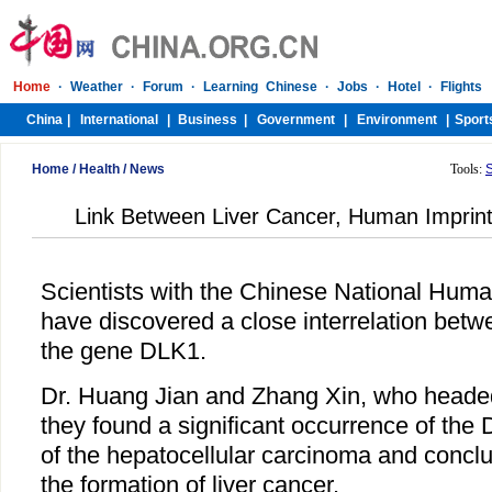
Home
/
Health
/
News
Tools:
Link Between Liver Cancer, Human Imprin
Scientists with the Chinese National Hu
have discovered a close interrelation betw
the gene DLK1.
Dr. Huang Jian and Zhang Xin, who headed
they found a significant occurrence of the
of the hepatocellular carcinoma and conclu
the formation of liver cancer.