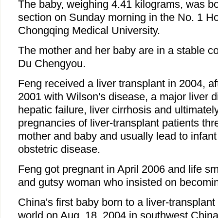
The baby, weighing 4.41 kilograms, was b
section on Sunday morning in the No. 1 Hosp
Chongqing Medical University.
The mother and her baby are in a stable co
Du Chengyou.
Feng received a liver transplant in 2004, a
2001 with Wilson's disease, a major liver 
hepatic failure, liver cirrhosis and ultimate
pregnancies of liver-transplant patients thr
mother and baby and usually lead to infan
obstetric disease.
Feng got pregnant in April 2006 and life smi
and gutsy woman who insisted on becomin
China's first baby born to a liver-transplant
world on Aug. 18, 2004 in southwest Chin