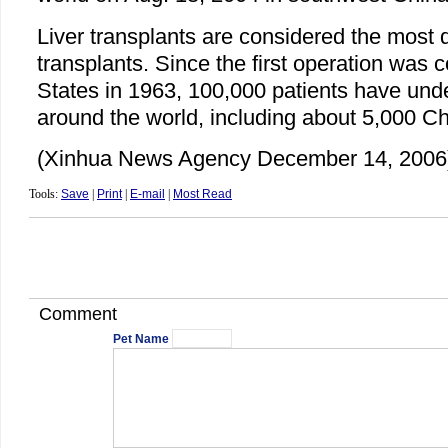
Liver transplants are considered the most dif
transplants. Since the first operation was 
States in 1963, 100,000 patients have und
around the world, including about 5,000 Ch
(Xinhua News Agency December 14, 2006
Tools:
Save
|
Print
|
E-mail
|
Most Read
Comment
Pet Name