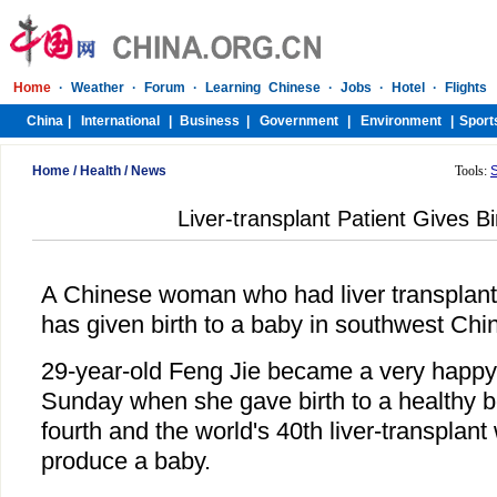
Home
/
Health
/
News
Tools:
Liver-transplant Patient Gives Bi
A Chinese woman who had liver transplant
has given birth to a baby in southwest Chi
29-year-old Feng Jie became a very happ
Sunday when she gave birth to a healthy b
fourth and the world's 40th liver-transplan
produce a baby.