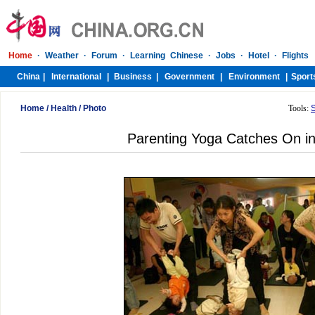
Home
/
Health
/
Photo
Tools:
Parenting Yoga Catches On i