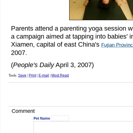
Parents attend a parenting yoga session wi
a campaign aimed at tapping into babies' in
Xiamen, capital of east China's
Fujian Provin
2007.
(
People's Daily
April 3, 2007)
Tools:
Save
|
Print
|
E-mail
|
Most Read
Comment
Pet Name