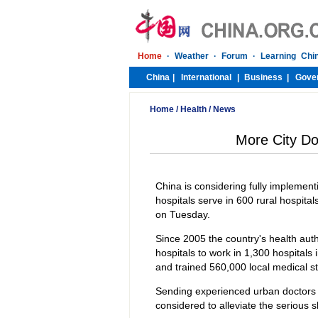
Home
/
Health
/
News
More City Do
China is considering fully implemen
hospitals serve in 600 rural hospit
on Tuesday.
Since 2005 the country's health aut
hospitals to work in 1,300 hospitals
and trained 560,000 local medical st
Sending experienced urban doctors to
considered to alleviate the serious s