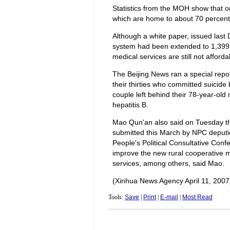
Statistics from the MOH show that on
which are home to about 70 percent 
Although a white paper, issued last
system had been extended to 1,399 c
medical services are still not afford
The Beijing News ran a special repor
their thirties who committed suicide
couple left behind their 78-year-old
hepatitis B.
Mao Qun'an also said on Tuesday th
submitted this March by NPC deputi
People's Political Consultative Con
improve the new rural cooperative m
services, among others, said Mao.
(Xinhua News Agency April 11, 2007
Tools:
Save
|
Print
|
E-mail
|
Most Read