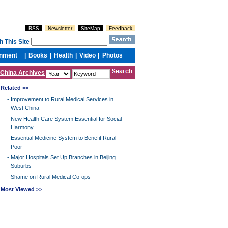
China Archives
Related >>
-
Improvement to Rural Medical Services in
West China
-
New Health Care System Essential for Social
Harmony
-
Essential Medicine System to Benefit Rural
Poor
-
Major Hospitals Set Up Branches in Beijing
Suburbs
-
Shame on Rural Medical Co-ops
Most Viewed >>