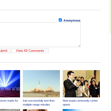
Anonymous