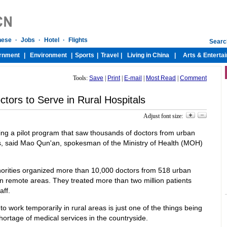
Tools:
Save
|
Print
|
E-mail
|
Most Read
|
Comment
ctors to Serve in Rural Hospitals
Adjust font size:
ting a pilot program that saw thousands of doctors from urban
als, said Mao Qun'an, spokesman of the Ministry of Health (MOH)
horities organized more than 10,000 doctors from 518 urban
 in remote areas. They treated more than two million patients
aff.
 work temporarily in rural areas is just one of the things being
hortage of medical services in the countryside.