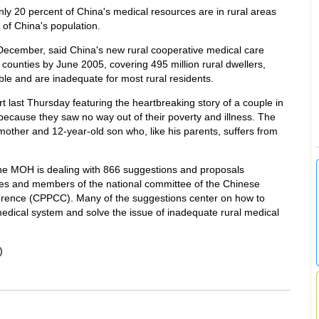
ly 20 percent of China's medical resources are in rural areas
of China's population.
 December, said China's new rural cooperative medical care
ounties by June 2005, covering 495 million rural dwellers,
able and are inadequate for most rural residents.
t last Thursday featuring the heartbreaking story of a couple in
 because they saw no way out of their poverty and illness. The
 mother and 12-year-old son who, like his parents, suffers from
e MOH is dealing with 866 suggestions and proposals
es and members of the national committee of the Chinese
ference (CPPCC). Many of the suggestions center on how to
edical system and solve the issue of inadequate rural medical
)