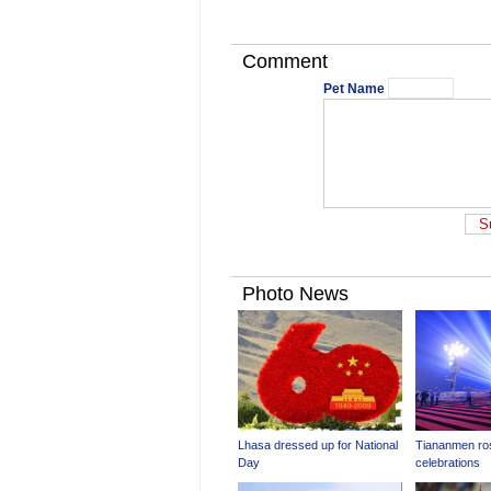
Comment
Pet Name