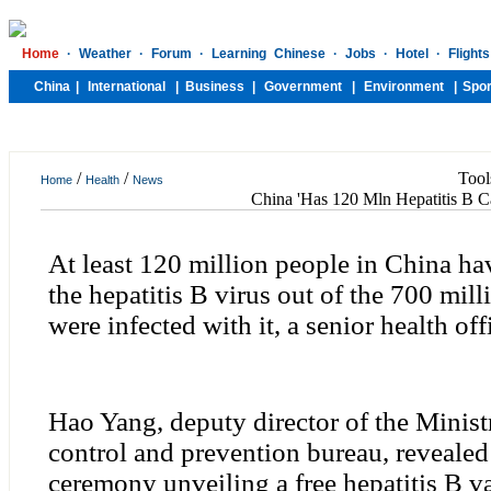
/
/
Tool
Home
Health
News
China 'Has 120 Mln Hepatitis B Ca
At least 120 million people in China ha
the hepatitis B virus out of the 700 mi
were infected with it, a senior health off
Hao Yang, deputy director of the Minist
control and prevention bureau, revealed 
ceremony unveiling a free hepatitis B va