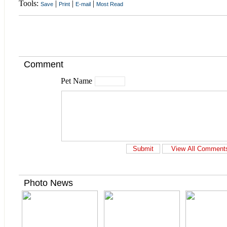
Tools:
|
|
|
Save
Print
E-mail
Most Read
Comment
Pet Name