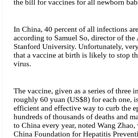
the bill for vaccines for all newborn bab
In China, 40 percent of all infections ar
according to Samuel So, director of the 
Stanford University. Unfortunately, ver
that a vaccine at birth is likely to stop 
virus.
The vaccine, given as a series of three i
roughly 60 yuan (US$8) for each one, is
efficient and effective way to curb the 
hundreds of thousands of deaths and m
to China every year, noted Wang Zhao, 
China Foundation for Hepatitis Prevent