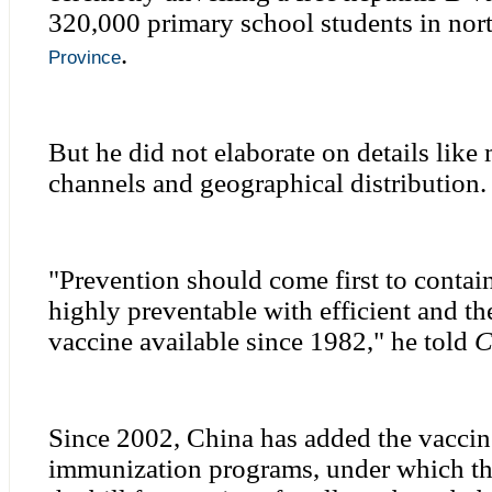
320,000 primary school students in nor
.
Province
But he did not elaborate on details like
channels and geographical distribution.
"Prevention should come first to contain
highly preventable with efficient and th
vaccine available since 1982," he told
C
Since 2002, China has added the vaccine
immunization programs, under which t