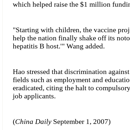
which helped raise the $1 million fundin
"Starting with children, the vaccine proj
help the nation finally shake off its noto
hepatitis B host.'" Wang added.
Hao stressed that discrimination against 
fields such as employment and educati
eradicated, citing the halt to compulsory
job applicants.
(
China
Daily
September 1, 2007)