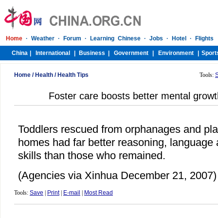
Home
/
Health
/
Health Tips
Tools:
Foster care boosts better mental grow
Toddlers rescued from orphanages and pla
homes had far better reasoning, language a
skills than those who remained.
(Agencies via Xinhua December 21, 2007)
Tools:
Save
|
Print
|
E-mail
|
Most Read