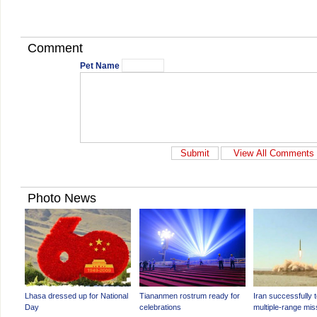
Comment
Pet Name