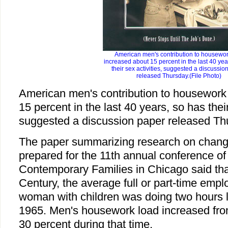
American men's contribution to housewo
increased about 15 percent in the last 40 yea
their sex activities, suggested a discussio
released Thursday.(File Photo)
American men's contribution to housework
15 percent in the last 40 years, so has their
suggested a discussion paper released Th
The paper summarizing research on changi
prepared for the 11th annual conference of
Contemporary Families in Chicago said that
Century, the average full or part-time emp
woman with children was doing two hours 
1965. Men's housework load increased fro
30 percent during that time.