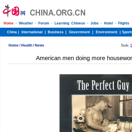
Home
/
Health
/
News
Tools:
American men doing more housewor