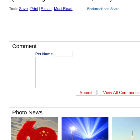
Tools:
Save
|
Print
|
E-mail
|
Most Read
Comment
Pet Name