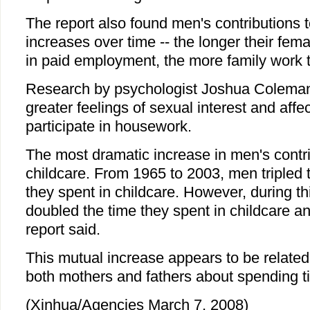
The report also found men's contributions 
increases over time -- the longer their fem
in paid employment, the more family work th
Research by psychologist Joshua Coleman 
greater feelings of sexual interest and aff
participate in housework.
The most dramatic increase in men's contr
childcare. From 1965 to 2003, men tripled 
they spent in childcare. However, during 
doubled the time they spent in childcare an
report said.
This mutual increase appears to be related
both mothers and fathers about spending ti
(Xinhua/Agencies March 7, 2008)