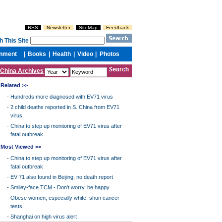
China Archives
Related >>
-
Hundreds more diagnosed with EV71 virus
-
2 child deaths reported in S. China from EV71
virus
-
China to step up monitoring of EV71 virus after
fatal outbreak
Most Viewed >>
-
China to step up monitoring of EV71 virus after
fatal outbreak
-
EV 71 also found in Beijing, no death report
-
Smiley-face TCM - Don't worry, be happy
-
Obese women, especially white, shun cancer
tests
-
Shanghai on high virus alert