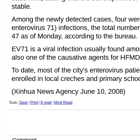
stable.
Among the newly detected cases, four wer
enterovirus 71) infections, the total numbe
47 as of Monday, according to the bureau.
EV71 is a viral infection usually found amon
also one of the causative agents for HFMD
To date, most of the city's enterovirus pati
enrolled in local creches and primary schoo
(Xinhua News Agency June 10, 2008)
Tools:
Save
|
Print
|
E-mail
|
Most Read