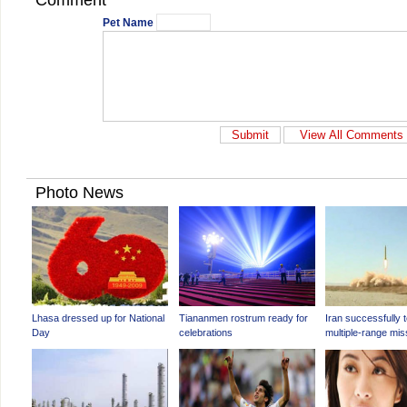
Comment
Pet Name