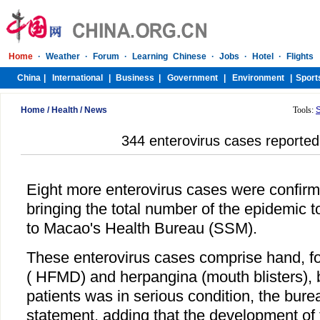
Home
/
Health
/
News
Tools:
344 enterovirus cases reporte
Eight more enterovirus cases were confir
bringing the total number of the epidemic t
to Macao's Health Bureau (SSM).
These enterovirus cases comprise hand, f
( HFMD) and herpangina (mouth blisters), 
patients was in serious condition, the bure
statement, adding that the development of