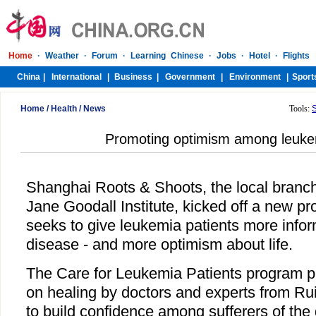
Home
/
Health
/
News
Tools:
Promoting optimism among leukem
Shanghai Roots & Shoots, the local branch 
Jane Goodall Institute, kicked off a new p
seeks to give leukemia patients more infor
disease - and more optimism about life.
The Care for Leukemia Patients program pr
on healing by doctors and experts from Ruij
to build confidence among sufferers of the