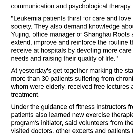
communication and psychological therapy.
"Leukemia patients thirst for care and love 
society. They also demand knowledge about 
Yujing, office manager of Shanghai Roots
extend, improve and reinforce the routine t
receive at hospitals by devoting more care 
needs and raising their quality of life."
At yesterday's get-together marking the sta
more than 30 patients suffering from chron
whom were elderly, received free lectures 
treatment.
Under the guidance of fitness instructors f
patients also learned new exercise therapi
program's initiator, said volunteers from th
visited doctors, other experts and patients 