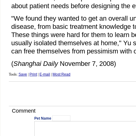
about patient needs before designing the ef
"We found they wanted to get an overall un
disease, from basic treatment knowledge to
These things were hard for them to learn 
usually isolated themselves at home," Yu 
can free themselves from pessimism with o
(
Shanghai Daily
November 7, 2008)
Tools:
Save
|
Print
|
E-mail
|
Most Read
Comment
Pet Name