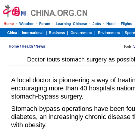
Home
/
Health
/
News
Tools:
Doctor touts stomach surgery as possib
A local doctor is pioneering a way of treati
encouraging more than 40 hospitals nation
stomach-bypass surgery.
Stomach-bypass operations have been foun
diabetes, an increasingly chronic disease t
with obesity.