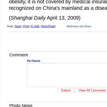
obesity, it is not covered by medical insura
recognized on China's mainland as a dise
(
Shanghai Daily
April 13, 2009)
Tools:
Save
|
Print
|
E-mail
|
Most Read
Comment
Pet Name