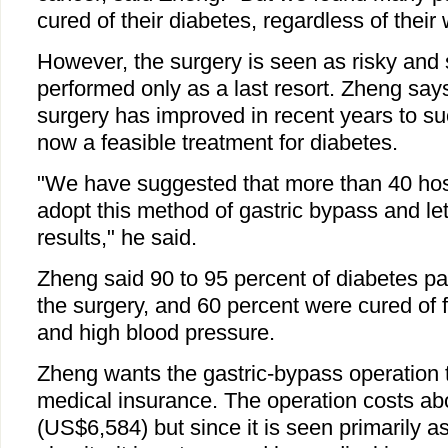
cured of their diabetes, regardless of their 
However, the surgery is seen as risky and 
performed only as a last resort. Zheng says
surgery has improved in recent years to suc
now a feasible treatment for diabetes.
"We have suggested that more than 40 hos
adopt this method of gastric bypass and le
results," he said.
Zheng said 90 to 95 percent of diabetes pa
the surgery, and 60 percent were cured of f
and high blood pressure.
Zheng wants the gastric-bypass operation 
medical insurance. The operation costs ab
(US$6,584) but since it is seen primarily as