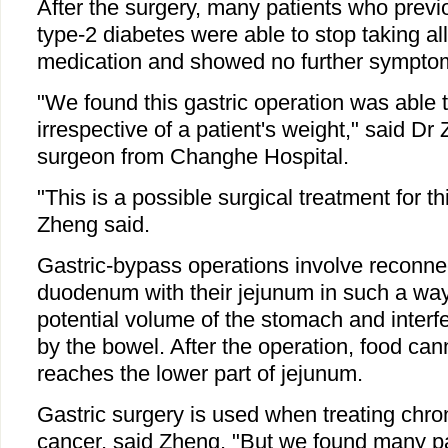
After the surgery, many patients who previ
type-2 diabetes were able to stop taking all
medication and showed no further sympto
"We found this gastric operation was able 
irrespective of a patient's weight," said D
surgeon from Changhe Hospital.
"This is a possible surgical treatment for th
Zheng said.
Gastric-bypass operations involve reconnec
duodenum with their jejunum in such a way
potential volume of the stomach and interfe
by the bowel. After the operation, food cann
reaches the lower part of jejunum.
Gastric surgery is used when treating chron
cancer, said Zheng. "But we found many p