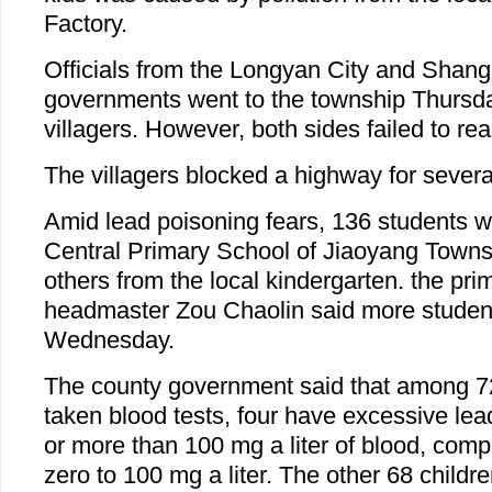
Factory.
Officials from the Longyan City and Shan
governments went to the township Thursday
villagers. However, both sides failed to r
The villagers blocked a highway for severa
Amid lead poisoning fears, 136 students w
Central Primary School of Jiaoyang Town
others from the local kindergarten. the pri
headmaster Zou Chaolin said more studen
Wednesday.
The county government said that among 7
taken blood tests, four have excessive lead
or more than 100 mg a liter of blood, comp
zero to 100 mg a liter. The other 68 child