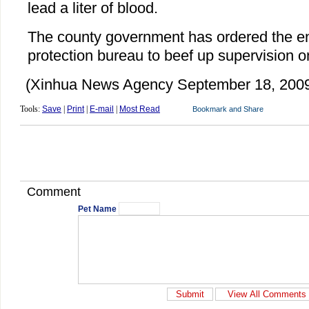
lead a liter of blood.
The county government has ordered the e
protection bureau to beef up supervision on
(Xinhua News Agency September 18, 200
Tools:
Save
|
Print
|
E-mail
|
Most Read
Comment
Pet Name