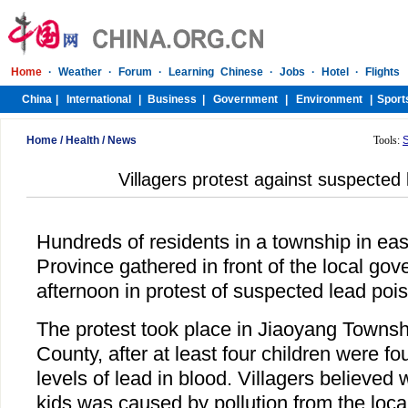
Home
/
Health
/
News
Tools:
Villagers protest against suspected
Hundreds of residents in a township in eas
Province gathered in front of the local g
afternoon in protest of suspected lead poi
The protest took place in Jiaoyang Towns
County, after at least four children were f
levels of lead in blood. Villagers believed
kids was caused by pollution from the loc