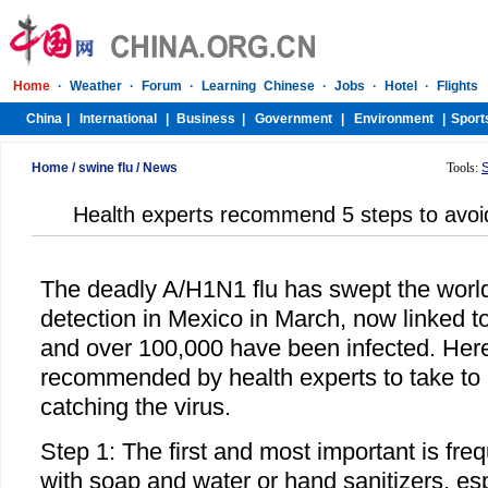
Home
/
swine flu
/
News
Tools:
Health experts recommend 5 steps to avoi
The deadly A/H1N1 flu has swept the world s
detection in Mexico in March, now linked 
and over 100,000 have been infected. Here
recommended by health experts to take to 
catching the virus.
Step 1: The first and most important is fr
with soap and water or hand sanitizers, esp