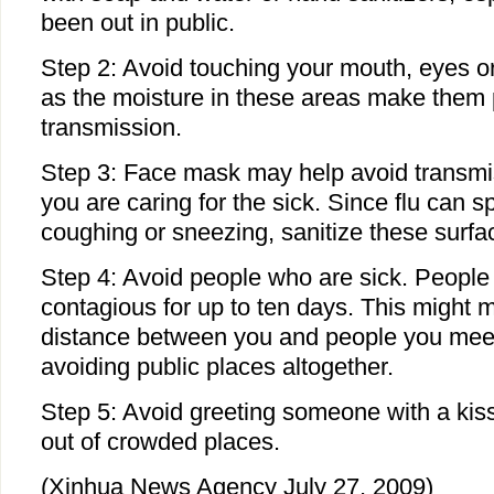
been out in public.
Step 2: Avoid touching your mouth, eyes o
as the moisture in these areas make them p
transmission.
Step 3: Face mask may help avoid transmiss
you are caring for the sick. Since flu can s
coughing or sneezing, sanitize these surfa
Step 4: Avoid people who are sick. People 
contagious for up to ten days. This might 
distance between you and people you meet 
avoiding public places altogether.
Step 5: Avoid greeting someone with a kis
out of crowded places.
(Xinhua News Agency July 27, 2009)