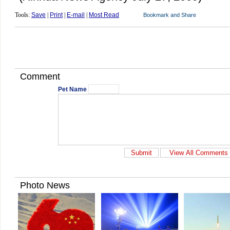
Tools:
Save
|
Print
|
E-mail
|
Most Read
Comment
Pet Name