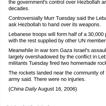
the government's control over Hezbollah area
decades.
Controversially Murr Tuesday said the Le
ask Hezbollah to hand over its weapons.
Lebanese troops will form half of a 30,000
with the rest supplied by other UN member
Meanwhile in war torn Gaza Israel's assau
largely overshadowed by the conflict in Le
militants Tuesday fired two homemade rocke
The rockets landed near the community of N
army said. There were no injuries.
(
China Daily
August 16, 2006)