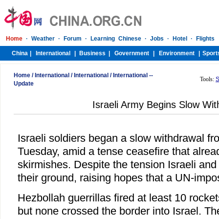
Home
/
International
/
International
/
International --
Tools:
S
Update
Israeli Army Begins Slow Wit
Israeli soldiers began a slow withdrawal 
Tuesday, amid a tense ceasefire that alrea
skirmishes. Despite the tension Israeli and
their ground, raising hopes that a UN-impos
Hezbollah guerrillas fired at least 10 rock
but none crossed the border into Israel. Th