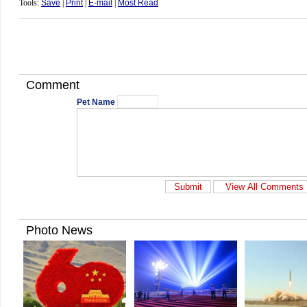
Tools:
Save
|
Print
|
E-mail
|
Most Read
Comment
Pet Name