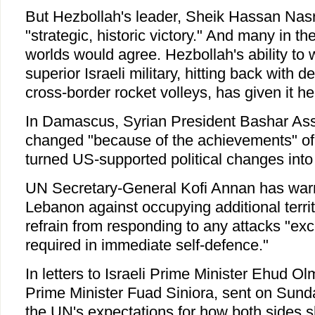
But Hezbollah's leader, Sheik Hassan Nasr
"strategic, historic victory." And many in 
worlds would agree. Hezbollah's ability to 
superior Israeli military, hitting back with
cross-border rocket volleys, has given it he
In Damascus, Syrian President Bashar Ass
changed "because of the achievements" of
turned US-supported political changes into "
UN Secretary-General Kofi Annan has warn
Lebanon against occupying additional territ
refrain from responding to any attacks "exc
required in immediate self-defence."
In letters to Israeli Prime Minister Ehud 
Prime Minister Fuad Siniora, sent on Sund
the UN's expectations for how both sides sho