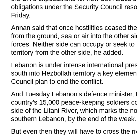
obligations under the Security Council reso
Friday.
Annan said that once hostilities ceased the
from the ground, sea or air into the other side
forces. Neither side can occupy or seek to
territory from the other side, he added.
Lebanon is under intense international pre
south into Hezbollah territory a key elemen
Council plan to end the conflict.
And Tuesday Lebanon's defence minister, E
country's 15,000 peace-keeping soldiers co
side of the Litani River, which marks the n
southern Lebanon, by the end of the week.
But even then they will have to cross the ri