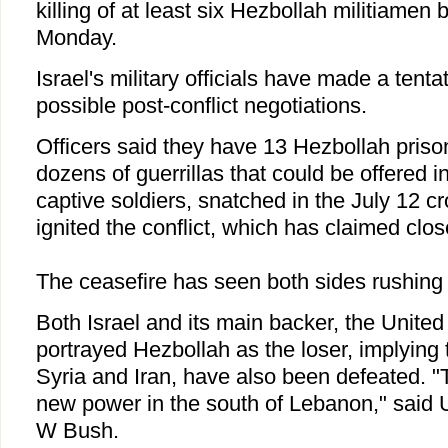
killing of at least six Hezbollah militiamen 
Monday.
Israel's military officials have made a tentat
possible post-conflict negotiations.
Officers said they have 13 Hezbollah priso
dozens of guerrillas that could be offered 
captive soldiers, snatched in the July 12 cr
ignited the conflict, which has claimed clos
The ceasefire has seen both sides rushing t
Both Israel and its main backer, the United
portrayed Hezbollah as the loser, implying t
Syria and Iran, have also been defeated. "
new power in the south of Lebanon," said
W Bush.