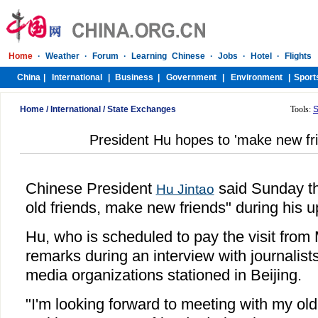
Home
/
International
/
State Exchanges
Tools:
S
President Hu hopes to 'make new fri
Chinese President
said Sunday th
Hu Jintao
old friends, make new friends" during his u
Hu, who is scheduled to pay the visit from
remarks during an interview with journalis
media organizations stationed in Beijing.
"I'm looking forward to meeting with my ol