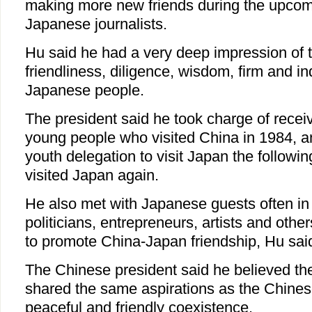
making more new friends during the upcomin
Japanese journalists.
Hu said he had a very deep impression of 
friendliness, diligence, wisdom, firm and ind
Japanese people.
The president said he took charge of rece
young people who visited China in 1984, 
youth delegation to visit Japan the followin
visited Japan again.
He also met with Japanese guests often in 
politicians, entrepreneurs, artists and oth
to promote China-Japan friendship, Hu sai
The Chinese president said he believed t
shared the same aspirations as the Chines
peaceful and friendly coexistence.