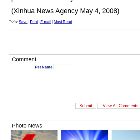
(Xinhua News Agency May 4, 2008)
Tools:
Save
|
Print
|
E-mail
|
Most Read
Comment
Pet Name