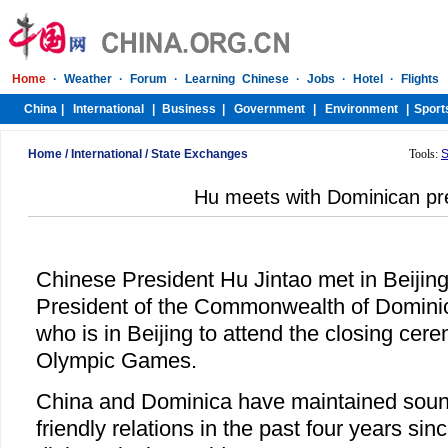
Home
/
International
/
State Exchanges
Tools:
S
Hu meets with Dominican pr
Chinese President Hu Jintao met in Beijing
President of the Commonwealth of Dominic
who is in Beijing to attend the closing cere
Olympic Games.
China and Dominica have maintained sound
friendly relations in the past four years sin