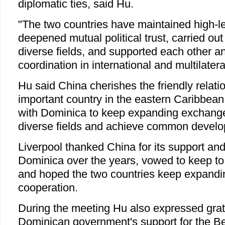
diplomatic ties, said Hu.
"The two countries have maintained high-le
deepened mutual political trust, carried out 
diverse fields, and supported each other 
coordination in international and multilateral
Hu said China cherishes the friendly relat
important country in the eastern Caribbean
with Dominica to keep expanding exchange
diverse fields and achieve common develo
Liverpool thanked China for its support and
Dominica over the years, vowed to keep to
and hoped the two countries keep expandin
cooperation.
During the meeting Hu also expressed grati
Dominican government's support for the B