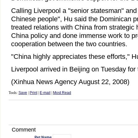
Calling Liverpool a "senior statesman" and "
Chinese people", Hu said the Dominican p
treated relations with China from strategic 
China policy and done immense work to pro
cooperation between the two countries.
"China highly appreciates these efforts," 
Liverpool arrived in Beijing on Tuesday fo
(Xinhua News Agency August 22, 2008)
Tools:
Save
|
Print
|
E-mail
|
Most Read
Comment
Pet Name