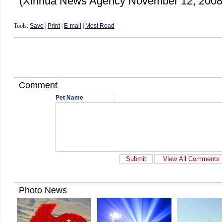
(Xinhua News Agency November 12, 2008
Tools:
Save
|
Print
|
E-mail
|
Most Read
Comment
Pet Name