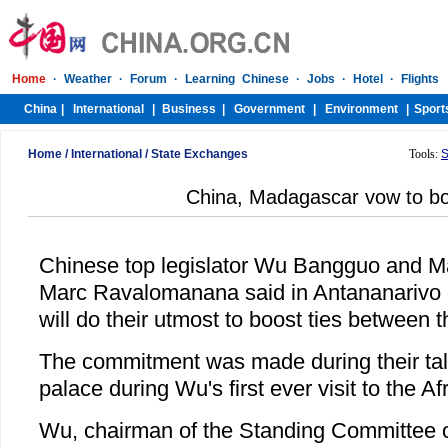
Home
/
International
/
State Exchanges
Tools:
S
China, Madagascar vow to bo
Chinese top legislator Wu Bangguo and M
Marc Ravalomanana said in Antananarivo 
will do their utmost to boost ties between t
The commitment was made during their talk
palace during Wu's first ever visit to the Af
Wu, chairman of the Standing Committee o