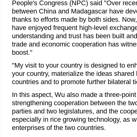
People's Congress (NPC) said "Over recent
between China and Madagascar have devel
thanks to efforts made by both sides. Now,
have enjoyed frequent high-level exchang
understanding and trust has been built and
trade and economic cooperation has witne
boost."
"My visit to your country is designed to e
your country, materialize the ideas shared 
countries and to promote further bilateral t
In this aspect, Wu also made a three-point
strengthening cooperation between the tw
parties and two legislatures, and the coope
especially in rice growing technology, as 
enterprises of the two countries.