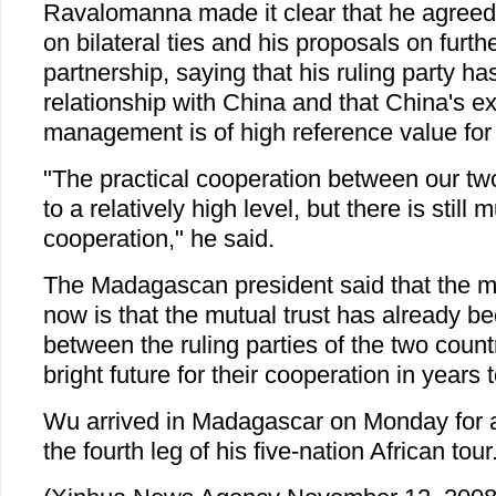
Ravalomanna made it clear that he agree
on bilateral ties and his proposals on furth
partnership, saying that his ruling party has 
relationship with China and that China's ex
management is of high reference value for 
"The practical cooperation between our tw
to a relatively high level, but there is still
cooperation," he said.
The Madagascan president said that the m
now is that the mutual trust has already b
between the ruling parties of the two coun
bright future for their cooperation in years
Wu arrived in Madagascar on Monday for a t
the fourth leg of his five-nation African tour