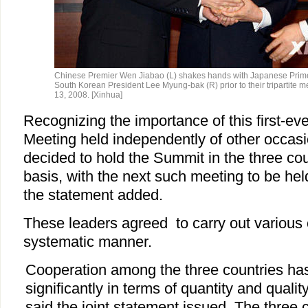
Chinese Premier Wen Jiabao (L) shakes hands with Japanese Prime
South Korean President Lee Myung-bak (R) prior to their tripartite 
13, 2008. [Xinhua]
Recognizing the importance of this first-eve
Meeting held independently of other occasi
decided to hold the Summit in the three cou
basis, with the next such meeting to be hel
the statement added.
These leaders agreed to carry out various 
systematic manner.
Cooperation among the three countries ha
significantly in terms of quantity and qualit
said the joint statement issued. The three 