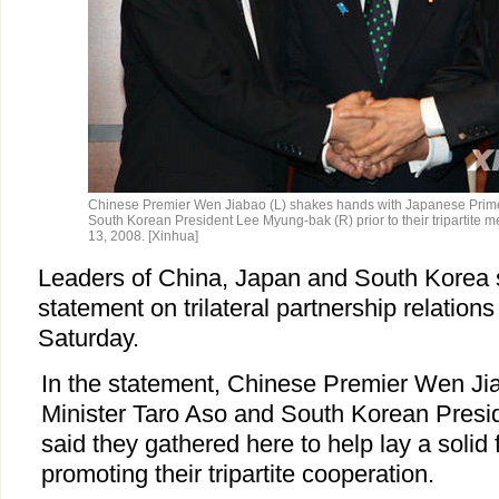
Chinese Premier Wen Jiabao (L) shakes hands with Japanese Prime
South Korean President Lee Myung-bak (R) prior to their tripartite 
13, 2008. [Xinhua]
Leaders of China, Japan and South Korea s
statement on trilateral partnership relation
Saturday.
In the statement, Chinese Premier Wen J
Minister Taro Aso and South Korean Pres
said they gathered here to help lay a solid 
promoting their tripartite cooperation.