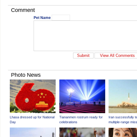
Comment
Pet Name