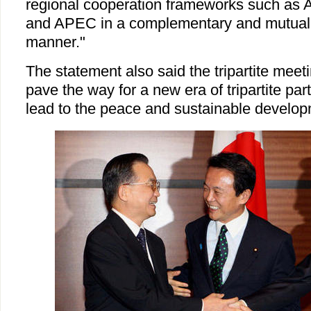
regional cooperation frameworks such a
and APEC in a complementary and mutually
manner."
The statement also said the tripartite meet
pave the way for a new era of tripartite par
lead to the peace and sustainable developm