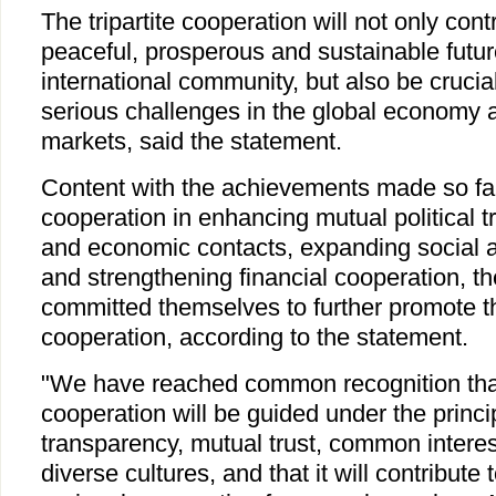
The tripartite cooperation will not only cont
peaceful, prosperous and sustainable futur
international community, but also be crucia
serious challenges in the global economy a
markets, said the statement.
Content with the achievements made so far i
cooperation in enhancing mutual political tr
and economic contacts, expanding social 
and strengthening financial cooperation, t
committed themselves to further promote the
cooperation, according to the statement.
"We have reached common recognition that 
cooperation will be guided under the princ
transparency, mutual trust, common interes
diverse cultures, and that it will contribute