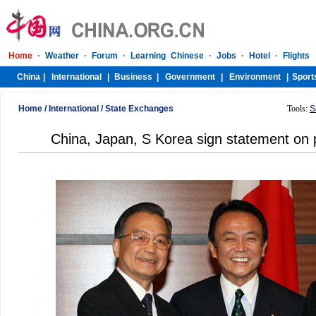
Home
/
International
/
State Exchanges
Tools:
S
China, Japan, S Korea sign statement on p