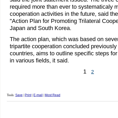
required more than ever to systematicaly m
cooperation activities in the future, said th
"Action Plan for Promoting Trilateral Coop
Japan and South Korea.
The action plan, which was based on seve
tripartite cooperation concluded previousl
countries, aims to outline specific steps for
in various fields, it said.
1
2
Tools:
Save
|
Print
|
E-mail
|
Most Read