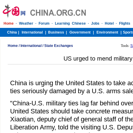
Home
/
International
/
State Exchanges
Tools:
S
US urged to mend military 
China is urging the United States to take act
ties seriously damaged by a U.S. arms sale
"China-U.S. military ties lag far behind over
United States should take concrete measur
Xiaotian, deputy chief of general staff of t
Liberation Army, told the visiting U.S. Depu