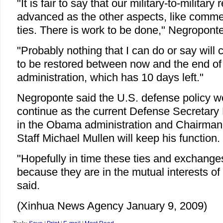
"It is fair to say that our military-to-military
advanced as the other aspects, like commer
ties. There is work to be done," Negroponte
"Probably nothing that I can do or say wil
to be restored between now and the end of
administration, which has 10 days left."
Negroponte said the U.S. defense policy w
continue as the current Defense Secretary 
in the Obama administration and Chairman o
Staff Michael Mullen will keep his function.
"Hopefully in time these ties and exchanges
because they are in the mutual interests of
said.
(Xinhua News Agency January 9, 2009)