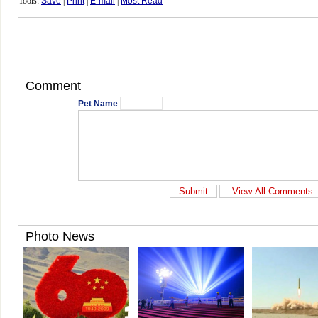
Tools:
Save
|
Print
|
E-mail
|
Most Read
Comment
Pet Name