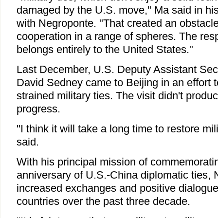
damaged by the U.S. move," Ma said in his
with Negroponte. "That created an obstacl
cooperation in a range of spheres. The respo
belongs entirely to the United States."
Last December, U.S. Deputy Assistant Sec
David Sedney came to Beijing in an effort 
strained military ties. The visit didn't prod
progress.
"I think it will take a long time to restore mi
said.
With his principal mission of commemorati
anniversary of U.S.-China diplomatic ties,
increased exchanges and positive dialogu
countries over the past three decade.