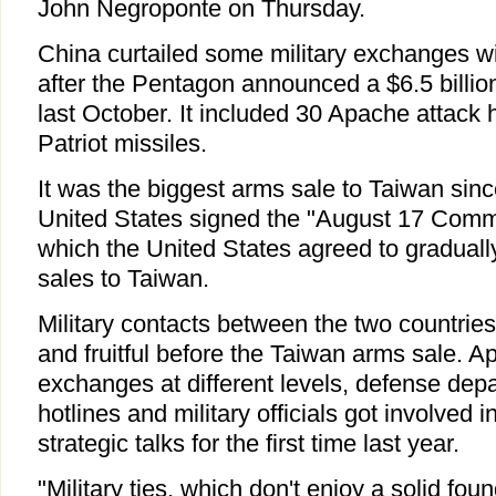
John Negroponte on Thursday.
China curtailed some military exchanges wi
after the Pentagon announced a $6.5 billi
last October. It included 30 Apache attack 
Patriot missiles.
It was the biggest arms sale to Taiwan sin
United States signed the "August 17 Comm
which the United States agreed to graduall
sales to Taiwan.
Military contacts between the two countrie
and fruitful before the Taiwan arms sale. A
exchanges at different levels, defense dep
hotlines and military officials got involved 
strategic talks for the first time last year.
"Military ties, which don't enjoy a solid fou