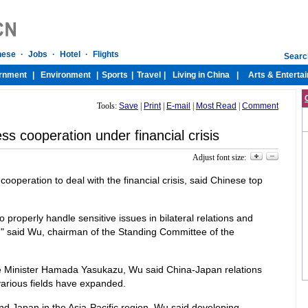
Tools:
Save
|
Print
|
E-mail
|
Most Read
|
Comment
ss cooperation under financial crisis
Adjust font size:
operation to deal with the financial crisis, said Chinese top
o properly handle sensitive issues in bilateral relations and
s," said Wu, chairman of the Standing Committee of the
e Minister Hamada Yasukazu, Wu said China-Japan relations
arious fields have expanded.
nd Japan in the Asia-Pacific region, Wu said developing