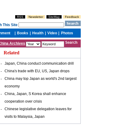
China Archives
Related
-
Japan, China conduct communication drill
-
China's trade with EU, US, Japan drops
-
China may top Japan as world's 2nd largest
economy
-
China, Japan, S Korea shall enhance
cooperation over crisis
-
Chinese legislative delegation leaves for
visits to Malaysia, Japan