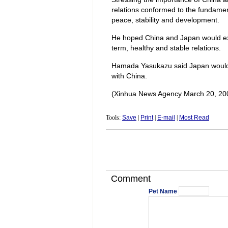
relations conformed to the fundamen
peace, stability and development.
He hoped China and Japan would ex
term, healthy and stable relations.
Hamada Yasukazu said Japan would li
with China.
(Xinhua News Agency March 20, 20
Tools:
Save
|
Print
|
E-mail
|
Most Read
Comment
Pet Name