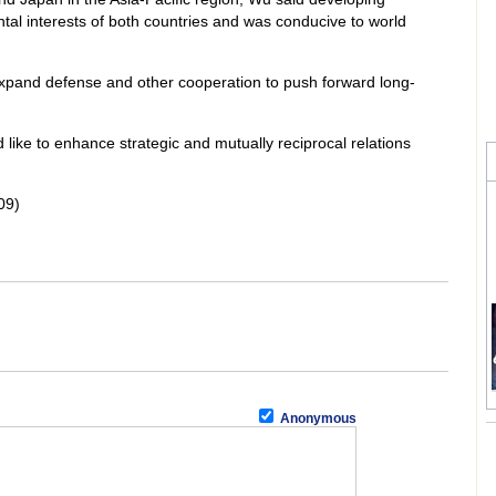
tal interests of both countries and was conducive to world
pand defense and other cooperation to push forward long-
ke to enhance strategic and mutually reciprocal relations
09)
Anonymous