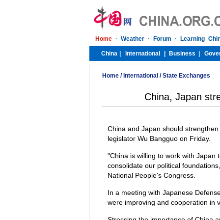
Home
/
International
/
State Exchanges
China, Japan stre
China and Japan should strengthen co
legislator Wu Bangguo on Friday.
"China is willing to work with Japan t
consolidate our political foundation
National People's Congress.
In a meeting with Japanese Defens
were improving and cooperation in v
Stressing the importance of China a