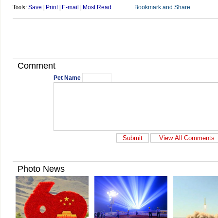
Tools:
Save
|
Print
|
E-mail
|
Most Read
Comment
Pet Name