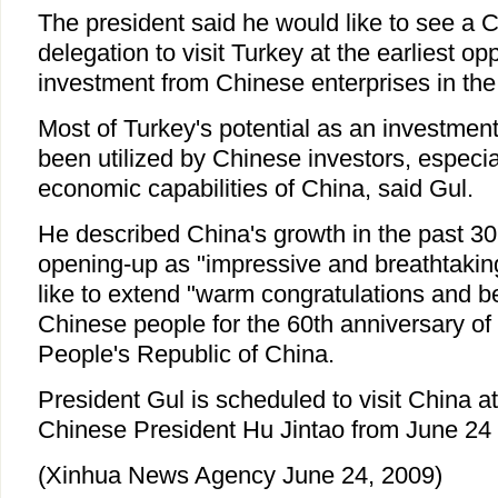
The president said he would like to see a 
delegation to visit Turkey at the earliest o
investment from Chinese enterprises in the
Most of Turkey's potential as an investment
been utilized by Chinese investors, especial
economic capabilities of China, said Gul.
He described China's growth in the past 30
opening-up as "impressive and breathtakin
like to extend "warm congratulations and be
Chinese people for the 60th anniversary of 
People's Republic of China.
President Gul is scheduled to visit China at 
Chinese President Hu Jintao from June 24 
(Xinhua News Agency June 24, 2009)