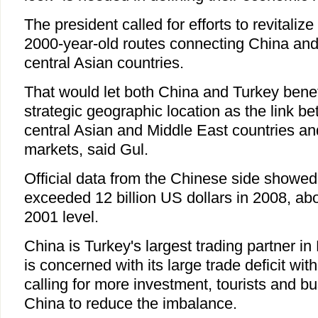
The president called for efforts to revitaliz
2000-year-old routes connecting China and
central Asian countries.
That would let both China and Turkey benefit
strategic geographic location as the link b
central Asian and Middle East countries an
markets, said Gul.
Official data from the Chinese side showed
exceeded 12 billion US dollars in 2008, abo
2001 level.
China is Turkey's largest trading partner in
is concerned with its large trade deficit wit
calling for more investment, tourists and bu
China to reduce the imbalance.