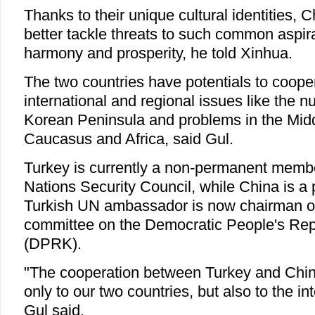
Thanks to their unique cultural identities,
better tackle threats to such common aspira
harmony and prosperity, he told Xinhua.
The two countries have potentials to cooper
international and regional issues like the n
Korean Peninsula and problems in the Midd
Caucasus and Africa, said Gul.
Turkey is currently a non-permanent membe
Nations Security Council, while China is 
Turkish UN ambassador is now chairman o
committee on the Democratic People's Rep
(DPRK).
"The cooperation between Turkey and China
only to our two countries, but also to the i
Gul said.