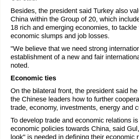
Besides, the president said Turkey also va
China within the Group of 20, which includ
18 rich and emerging economies, to tackle fi
economic slumps and job losses.
"We believe that we need strong internation
establishment of a new and fair internationa
noted.
Economic ties
On the bilateral front, the president said he
the Chinese leaders how to further cooperat
trade, economy, investments, energy and cul
To develop trade and economic relations is
economic policies towards China, said Gul,
look" is needed in defining their economic r