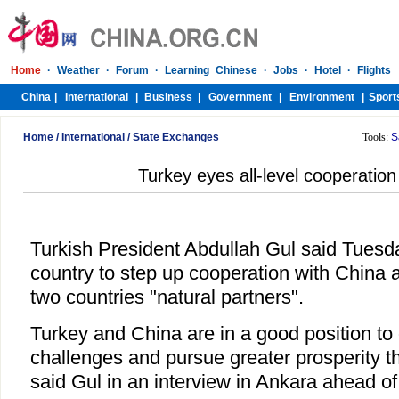
Home
/
International
/
State Exchanges
Tools:
S
Turkey eyes all-level cooperation
Turkish President Abdullah Gul said Tuesd
country to step up cooperation with China at 
two countries "natural partners".
Turkey and China are in a good position t
challenges and pursue greater prosperity t
said Gul in an interview in Ankara ahead of 