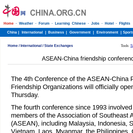
Home
/
International
/
State Exchanges
Tools:
S
ASEAN-China friendship conferenc
The 4th Conference of the ASEAN-China 
Friendship Organizations will officially op
Thursday.
The fourth conference since 1993 involved
members of the Association of Southeast 
(ASEAN), including Malaysia, Indonesia, S
Vietnam, Laos, Myanmar, the Philippines,