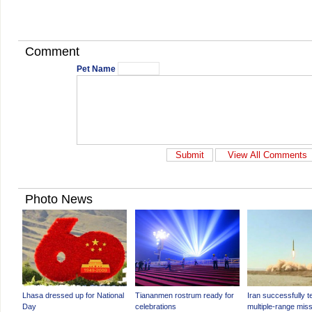
Comment
Pet Name