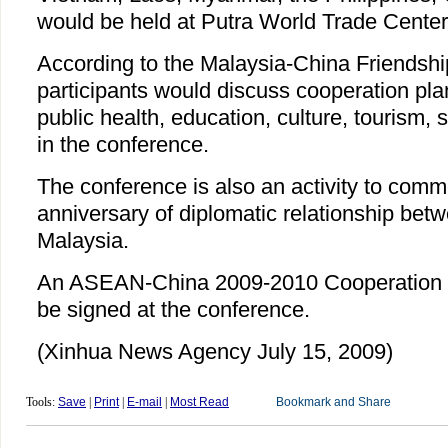
would be held at Putra World Trade Center
According to the Malaysia-China Friendshi
participants would discuss cooperation pla
public health, education, culture, tourism, 
in the conference.
The conference is also an activity to com
anniversary of diplomatic relationship be
Malaysia.
An ASEAN-China 2009-2010 Cooperation P
be signed at the conference.
(Xinhua News Agency July 15, 2009)
Tools:
Save
|
Print
|
E-mail
|
Most Read