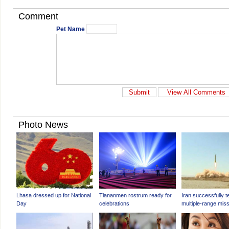
Comment
Pet Name