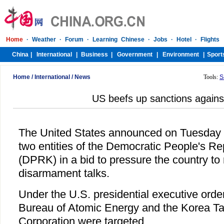
Home
/
International
/
News
Tools:
S
US beefs up sanctions again
The United States announced on Tuesday t
two entities of the Democratic People's Re
(DPRK) in a bid to pressure the country to 
disarmament talks.
Under the U.S. presidential executive ord
Bureau of Atomic Energy and the Korea T
Corporation were targeted.