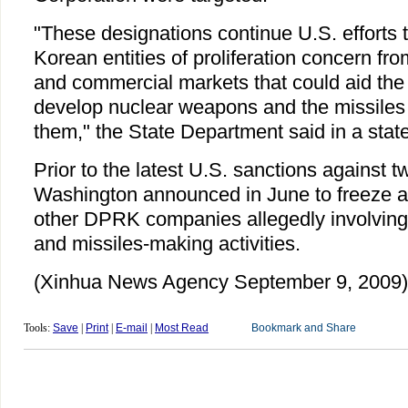
"These designations continue U.S. efforts 
Korean entities of proliferation concern fr
and commercial markets that could aid the 
develop nuclear weapons and the missiles 
them," the State Department said in a stat
Prior to the latest U.S. sanctions against 
Washington announced in June to freeze a
other DPRK companies allegedly involving
and missiles-making activities.
(Xinhua News Agency September 9, 2009)
Tools:
Save
|
Print
|
E-mail
|
Most Read