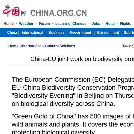
Home
/
International
/
Cultural Sidelines
Tools:
S
China-EU joint work on biodiversity prot
The European Commission (EC) Delegatio
EU-China Biodiversity Conservation Prog
"Biodiversity Evening" in Beijing on Thurs
on biological diversity across China.
"Green Gold of China" has 500 images of th
wild animals and plants. It covers the econ
protecting biological diversity.