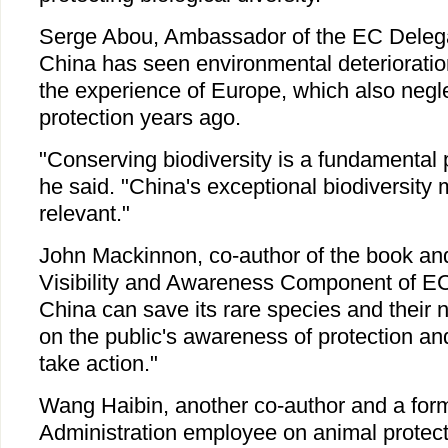
Serge Abou, Ambassador of the EC Delegat
China has seen environmental deterioratio
the experience of Europe, which also negle
protection years ago.
"Conserving biodiversity is a fundamental 
he said. "China's exceptional biodiversity
relevant."
John Mackinnon, co-author of the book and 
Visibility and Awareness Component of E
China can save its rare species and their 
on the public's awareness of protection and
take action."
Wang Haibin, another co-author and a form
Administration employee on animal protect