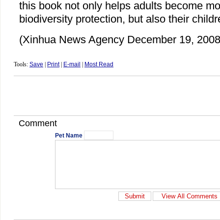
this book not only helps adults become mo
biodiversity protection, but also their childr
(Xinhua News Agency December 19, 2008
Tools:
Save
|
Print
|
E-mail
|
Most Read
Comment
Pet Name