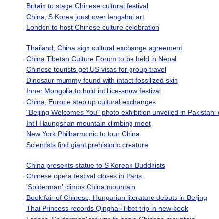
Britain to stage Chinese cultural festival
China, S Korea joust over fengshui art
London to host Chinese culture celebration
Thailand, China sign cultural exchange agreement
China Tibetan Culture Forum to be held in Nepal
Chinese tourists get US visas for group travel
Dinosaur mummy found with intact fossilized skin
Inner Mongolia to hold int'l ice-snow festival
China, Europe step up cultural exchanges
"Beijing Welcomes You" photo exhibition unveiled in Pakistani c
Int'l Haungshan mountain climbing meet
New York Philharmonic to tour China
Scientists find giant prehistoric creature
China presents statue to S Korean Buddhists
Chinese opera festival closes in Paris
'Spiderman' climbs China mountain
Book fair of Chinese, Hungarian literature debuts in Beijing
Thai Princess records Qinghai-Tibet trip in new book