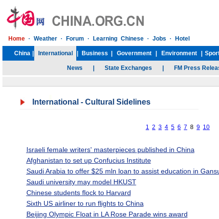
International
- Cultural Sidelines
1
2
3
4
5
6
7
8
9
10
Israeli female writers' masterpieces published in China
Afghanistan to set up Confucius Institute
Saudi Arabia to offer $25 mln loan to assist education in Gans
Saudi university may model HKUST
Chinese students flock to Harvard
Sixth US airliner to run flights to China
Beijing Olympic Float in LA Rose Parade wins award