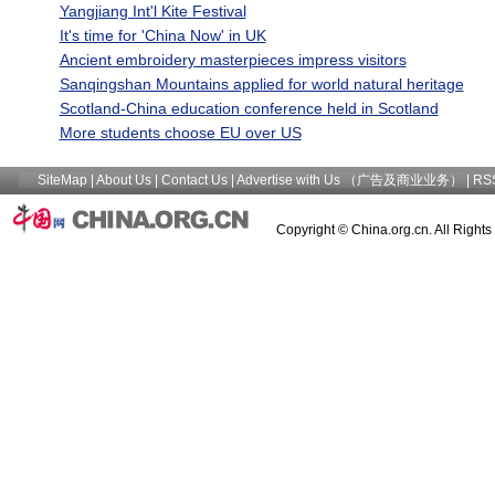
Yangjiang Int'l Kite Festival
It's time for 'China Now' in UK
Ancient embroidery masterpieces impress visitors
Sanqingshan Mountains applied for world natural heritage
Scotland-China education conference held in Scotland
More students choose EU over US