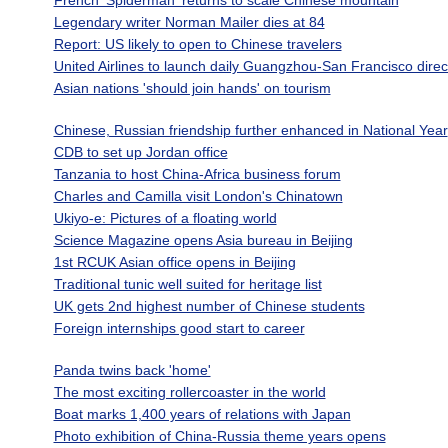
French 'Spiderman' returns to scale Chinese mountain
Legendary writer Norman Mailer dies at 84
Report: US likely to open to Chinese travelers
United Airlines to launch daily Guangzhou-San Francisco direc
Asian nations 'should join hands' on tourism
Chinese, Russian friendship further enhanced in National Year
CDB to set up Jordan office
Tanzania to host China-Africa business forum
Charles and Camilla visit London's Chinatown
Ukiyo-e: Pictures of a floating world
Science Magazine opens Asia bureau in Beijing
1st RCUK Asian office opens in Beijing
Traditional tunic well suited for heritage list
UK gets 2nd highest number of Chinese students
Foreign internships good start to career
Panda twins back 'home'
The most exciting rollercoaster in the world
Boat marks 1,400 years of relations with Japan
Photo exhibition of China-Russia theme years opens