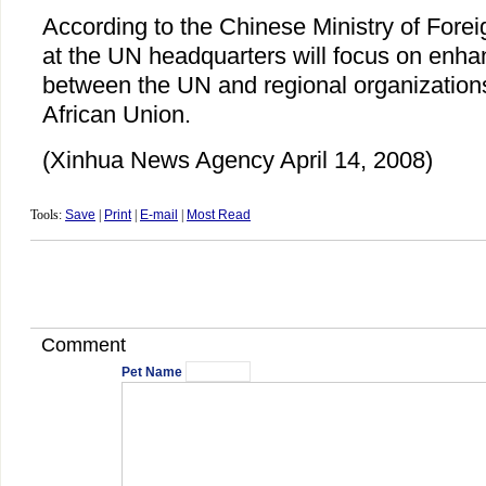
According to the Chinese Ministry of Foreig
at the UN headquarters will focus on enha
between the UN and regional organizations,
African Union.
(Xinhua News Agency April 14, 2008)
Tools:
Save
|
Print
|
E-mail
|
Most Read
Comment
Pet Name