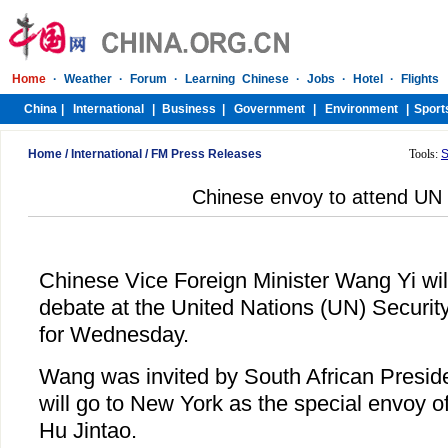
Home
/
International
/
FM Press Releases
Tools:
S
Chinese envoy to attend UN
Chinese Vice Foreign Minister Wang Yi wil
debate at the United Nations (UN) Securit
for Wednesday.
Wang was invited by South African Presid
will go to New York as the special envoy 
Hu Jintao.