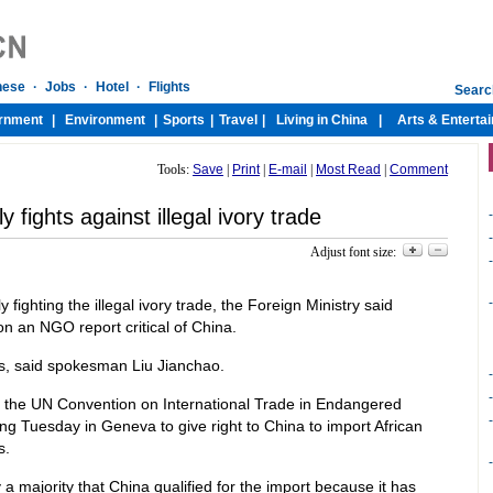
Tools:
Save
|
Print
|
E-mail
|
Most Read
|
Comment
y fights against illegal ivory trade
-
-
Adjust font size:
-
-
ighting the illegal ivory trade, the Foreign Ministry said
 an NGO report critical of China.
cts, said spokesman Liu Jianchao.
-
-
 the UN Convention on International Trade in Endangered
-
g Tuesday in Geneva to give right to China to import African
s.
-
 majority that China qualified for the import because it has