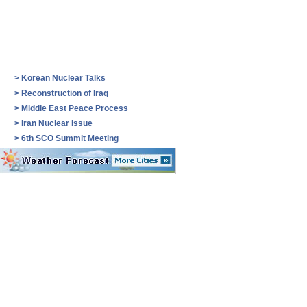
>
Korean Nuclear Talks
>
Reconstruction of Iraq
>
Middle East Peace Process
>
Iran Nuclear Issue
>
6th SCO Summit Meeting