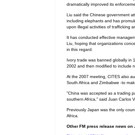
dramatically improved its enforcemen
Liu said the Chinese government att
including elephants and has promulg
upon illegal activities of trafficking
It has conducted effective managem
Liu, hoping that organizations conce
in this regard.
Ivory trade was banned globally in 
2002 and then modified to include n
At the 2007 meeting, CITES also aut
South Africa and Zimbabwe -to make 
"China was accepted as a trading par
southern Africa," said Juan Carlos
Previously Japan was the only coun
Africa.
Other FM press release news on 