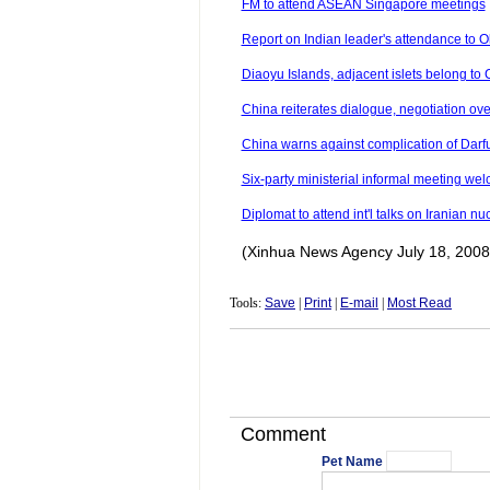
FM to attend ASEAN Singapore meetings
Report on Indian leader's attendance to Ol
Diaoyu Islands, adjacent islets belong to C
China reiterates dialogue, negotiation o
China warns against complication of Darf
Six-party ministerial informal meeting 
Diplomat to attend int'l talks on Iranian n
(Xinhua News Agency July 18, 2008
Tools:
Save
|
Print
|
E-mail
|
Most Read
Comment
Pet Name