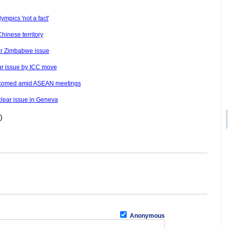
ympics 'not a fact'
hinese territory
ver Zimbabwe issue
ur issue by ICC move
welcomed amid ASEAN meetings
uclear issue in Geneva
)
Anonymous