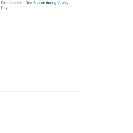
Parade held in Red Square during Victory
Day