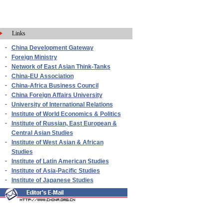
Links
-
China Development Gateway
-
Foreign Ministry
-
Network of East Asian Think-Tanks
-
China-EU Association
-
China-Africa Business Council
-
China Foreign Affairs University
-
University of International Relations
-
Institute of World Economics & Politics
-
Institute of Russian, East European &
Central Asian Studies
-
Institute of West Asian & African
Studies
-
Institute of Latin American Studies
-
Institute of Asia-Pacific Studies
-
Institute of Japanese Studies