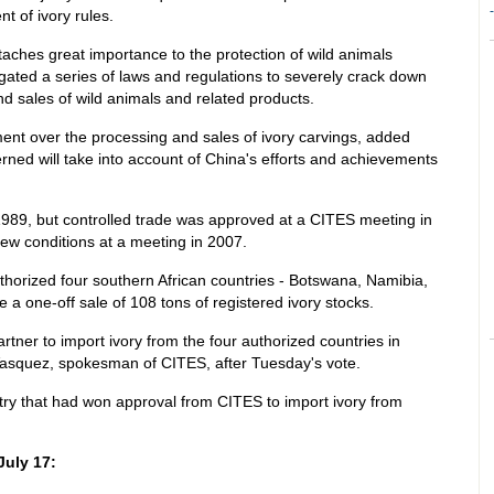
-
t of ivory rules.
aches great importance to the protection of wild animals
ated a series of laws and regulations to severely crack down
 and sales of wild animals and related products.
ent over the processing and sales of ivory carvings, added
rned will take into account of China's efforts and achievements
1989, but controlled trade was approved at a CITES meeting in
ew conditions at a meeting in 2007.
horized four southern African countries - Botswana, Namibia,
a one-off sale of 108 tons of registered ivory stocks.
tner to import ivory from the four authorized countries in
 Vasquez, spokesman of CITES, after Tuesday's vote.
try that had won approval from CITES to import ivory from
July 17: