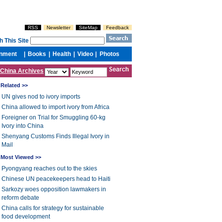
China Archives
Related >>
UN gives nod to ivory imports
China allowed to import ivory from Africa
Foreigner on Trial for Smuggling 60-kg
Ivory into China
Shenyang Customs Finds Illegal Ivory in
Mail
Most Viewed >>
Pyongyang reaches out to the skies
Chinese UN peacekeepers head to Haiti
Sarkozy woes opposition lawmakers in
reform debate
China calls for strategy for sustainable
food development