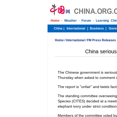
Home
/
International
/
FM Press Releases
China seriousl
The Chinese government is seriously f
Thursday when asked to comment on
The report is "unfair" and twists fa
The standing committee overseeing
Species (CITES) decided at a meetin
elephant ivory under strict condition
Members of the committee voted by a