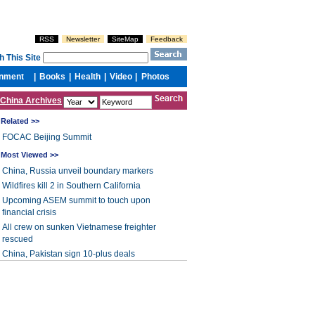
China Archives
Related >>
FOCAC Beijing Summit
Most Viewed >>
China, Russia unveil boundary markers
Wildfires kill 2 in Southern California
Upcoming ASEM summit to touch upon
financial crisis
All crew on sunken Vietnamese freighter
rescued
China, Pakistan sign 10-plus deals