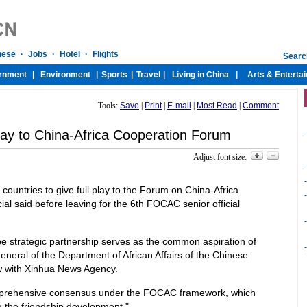
Tools:
Save
|
Print
|
E-mail
|
Most Read
|
Comment
 play to China-Africa Cooperation Forum
-
Adjust font size:
-
-
 countries to give full play to the Forum on China-Africa
-
al said before leaving for the 6th FOCAC senior official
-
e strategic partnership serves as the common aspiration of
-
general of the Department of African Affairs of the Chinese
iew with Xinhua News Agency.
mprehensive consensus under the FOCAC framework, which
 the friendship development."