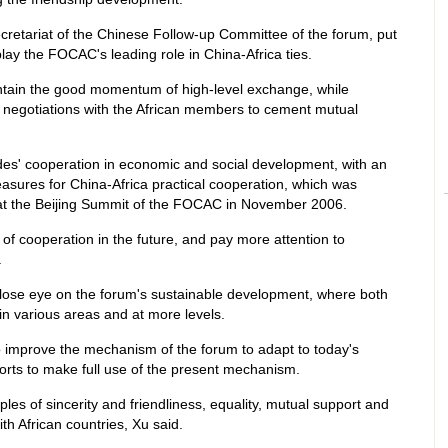
ecretariat of the Chinese Follow-up Committee of the forum, put
play the FOCAC's leading role in China-Africa ties.
aintain the good momentum of high-level exchange, while
 negotiations with the African members to cement mutual
sides' cooperation in economic and social development, with an
sures for China-Africa practical cooperation, which was
at the Beijing Summit of the FOCAC in November 2006.
s of cooperation in the future, and pay more attention to
.
a close eye on the forum's sustainable development, where both
in various areas and at more levels.
o improve the mechanism of the forum to adapt to today's
forts to make full use of the present mechanism.
ples of sincerity and friendliness, equality, mutual support and
h African countries, Xu said.