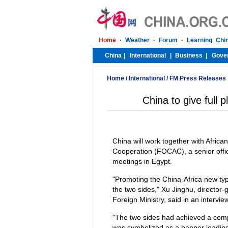
Home
/
International
/
FM Press Releases
China to give full
China will work together with African
Cooperation (FOCAC), a senior offici
meetings in Egypt.
"Promoting the China-Africa new typ
the two sides," Xu Jinghu, director-
Foreign Ministry, said in an interv
"The two sides had achieved a co
was symbolized as a banner leading