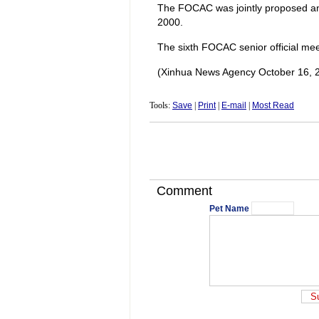
The FOCAC was jointly proposed and
2000.
The sixth FOCAC senior official meet
(Xinhua News Agency October 16, 
Tools:
Save
|
Print
|
E-mail
|
Most Read
Comment
Pet Name