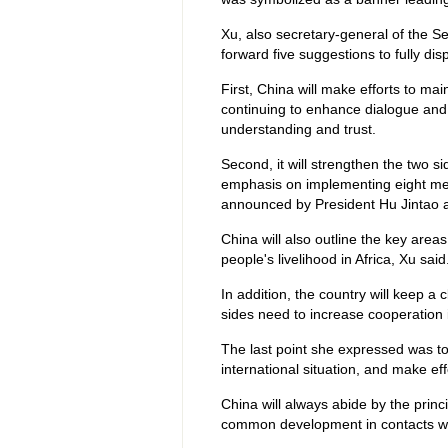
Xu, also secretary-general of the S
forward five suggestions to fully dis
First, China will make efforts to m
continuing to enhance dialogue and
understanding and trust.
Second, it will strengthen the two 
emphasis on implementing eight mea
announced by President Hu Jintao 
China will also outline the key area
people's livelihood in Africa, Xu said
In addition, the country will keep 
sides need to increase cooperation 
The last point she expressed was t
international situation, and make ef
China will always abide by the princi
common development in contacts wit