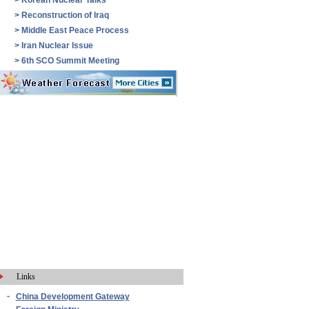
>
Korean Nuclear Talks
>
Reconstruction of Iraq
>
Middle East Peace Process
>
Iran Nuclear Issue
>
6th SCO Summit Meeting
Links
-
China Development Gateway