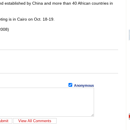
 established by China and more than 40 African countries in
ing is in Cairo on Oct. 18-19.
2008)
Anonymous