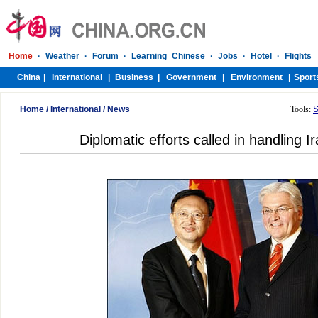
Home
/
International
/
News
Tools:
S
Diplomatic efforts called in handling I