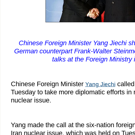
Chinese Foreign Minister Yang Jiechi s
German counterpart Frank-Walter Steinmei
talks at the Foreign Ministry 
Chinese Foreign Minister
called
Yang Jiechi
Tuesday to take more diplomatic efforts in 
nuclear issue.
Yang made the call at the six-nation foreig
Iran nuclear issue, which was held on Tues