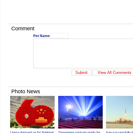
Comment
Pet Name