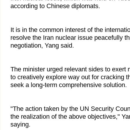
according to Chinese diplomats.
It is in the common interest of the internat
resolve the Iran nuclear issue peacefully t
negotiation, Yang said.
The minister urged relevant sides to exert 
to creatively explore way out for cracking t
seek a long-term comprehensive solution.
"The action taken by the UN Security Counc
the realization of the above objectives," 
saying.