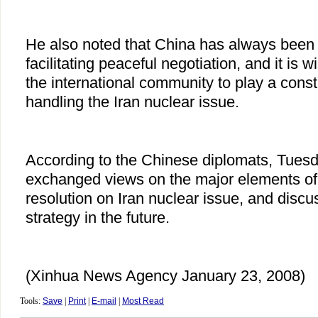
He also noted that China has always been
facilitating peaceful negotiation, and it is w
the international community to play a constr
handling the Iran nuclear issue.
According to the Chinese diplomats, Tues
exchanged views on the major elements of
resolution on Iran nuclear issue, and discu
strategy in the future.
(Xinhua News Agency January 23, 2008)
Tools:
Save
|
Print
|
E-mail
|
Most Read