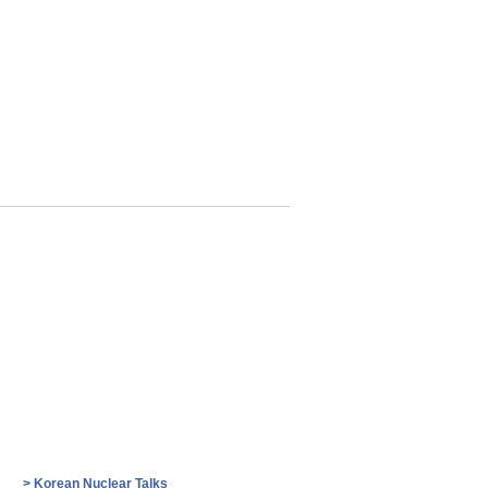
>
Korean Nuclear Talks