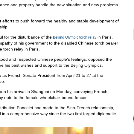
rbance and properly handle the new situation and new problems
nt efforts to push forward the healthy and stable development of
ship.
ul for the disturbance of the
in Paris,
Beijing Olympic torch relay
pathy of his government to the disabled Chinese torch bearer
 torch relay in Paris.
stood and respected Chinese people's feelings, opposed the
gave his best wishes and support to the Beijing Olympics.
ip as French Senate President from April 21 to 27 at the
uo.
upon his arrival in Shanghai on Monday, conveying French
y note to the female wheelchair-bound fencer.
tribution Poncelet had made to the Sino-French relationship,
d in a comprehensive way since the two first forged diplomatic