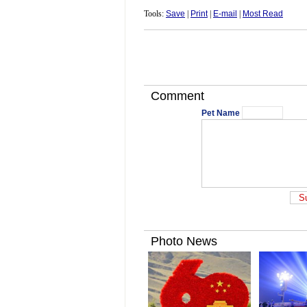
Tools:
Save
|
Print
|
E-mail
|
Most Read
Comment
Pet Name