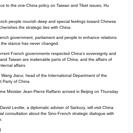
e to the one-China policy on Taiwan and Tibet issues, Hu
ench people nourish deep and special feelings toward Chinese
erishes the strategic ties with China.
French government, parliament and people to enhance relations
g the stance has never changed.
current French governments respected China's sovereignty and
et and Taiwan are inalienable parts of China, and the affairs of
ternal affairs.
 Wang Jiarui, head of the International Department of the
 Party of China.
me Minister Jean-Pierre Raffarin arrived in Beijing on Thursday
avid Levitte, a diplomatic adviser of Sarkozy, will visit China
cial consultation about the Sino-French strategic dialogue with
o.
)