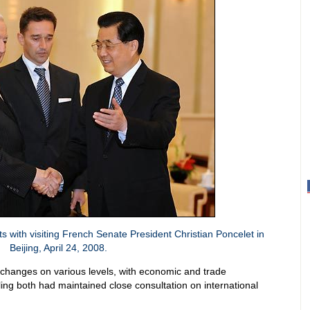
 with visiting French Senate President Christian Poncelet in
Beijing, April 24, 2008.
changes on various levels, with economic and trade
ing both had maintained close consultation on international