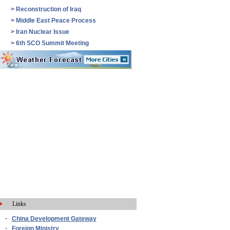
>
Reconstruction of Iraq
>
Middle East Peace Process
>
Iran Nuclear Issue
>
6th SCO Summit Meeting
Links
-
China Development Gateway
-
Foreign Ministry