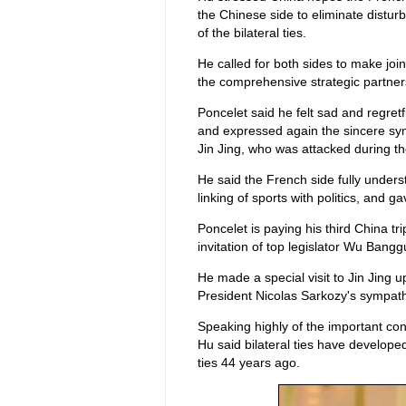
the Chinese side to eliminate distu
of the bilateral ties.
He called for both sides to make joi
the comprehensive strategic partner
Poncelet said he felt sad and regretf
and expressed again the sincere sym
Jin Jing, who was attacked during the
He said the French side fully under
linking of sports with politics, and 
Poncelet is paying his third China tr
invitation of top legislator Wu Bangg
He made a special visit to Jin Jing 
President Nicolas Sarkozy's sympath
Speaking highly of the important con
Hu said bilateral ties have develope
ties 44 years ago.