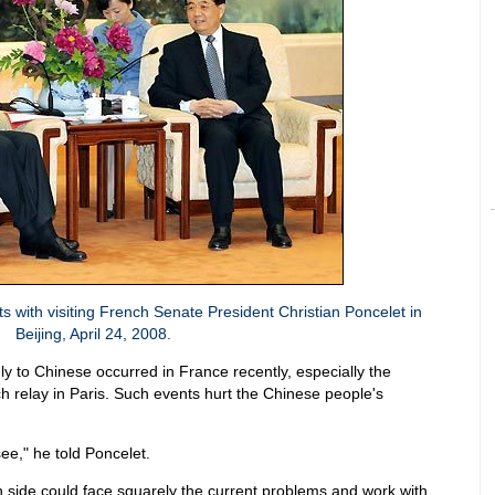
 with visiting French Senate President Christian Poncelet in
Beijing, April 24, 2008.
ly to Chinese occurred in France recently, especially the
ch relay in Paris. Such events hurt the Chinese people's
ee," he told Poncelet.
side could face squarely the current problems and work with