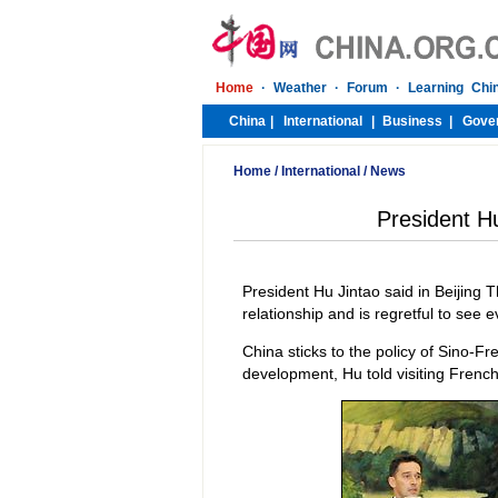
Home
/
International
/
News
President Hu
President Hu Jintao said in Beijing
relationship and is regretful to see 
China sticks to the policy of Sino-F
development, Hu told visiting French