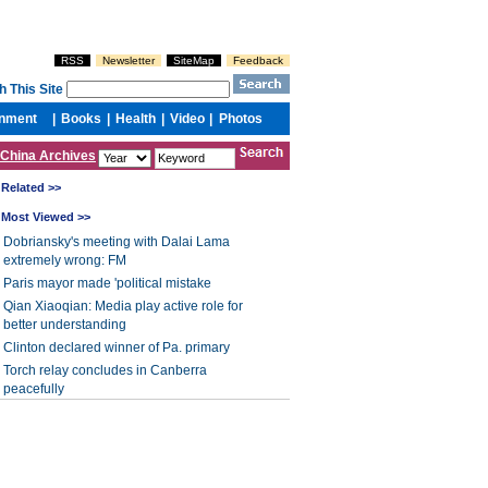
China Archives
Related >>
Most Viewed >>
Dobriansky's meeting with Dalai Lama
extremely wrong: FM
Paris mayor made 'political mistake
Qian Xiaoqian: Media play active role for
better understanding
Clinton declared winner of Pa. primary
Torch relay concludes in Canberra
peacefully