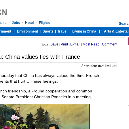
Tools:
Save
|
Print
|
E-mail
|
Most Read
|
Comment
: China values ties with France
-
Adjust font size:
-
 Thursday that China has always valued the Sino-French
events that hurt Chinese feelings.
-
rench friendship, all-round cooperation and common
-
 Senate President Christian Poncelet in a meeting.
-