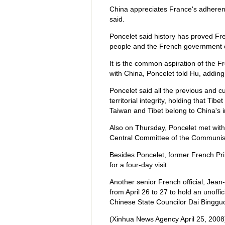
China appreciates France's adherenc
said.
Poncelet said history has proved Fr
people and the French government ch
It is the common aspiration of the 
with China, Poncelet told Hu, addin
Poncelet said all the previous and 
territorial integrity, holding that Tib
Taiwan and Tibet belong to China's in
Also on Thursday, Poncelet met with
Central Committee of the Communist
Besides Poncelet, former French Pri
for a four-day visit.
Another senior French official, Jean-D
from April 26 to 27 to hold an unoffi
Chinese State Councilor Dai Binggu
(Xinhua News Agency April 25, 2008