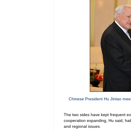
Chinese President Hu Jintao meets
The two sides have kept frequent ex
cooperation expanding, Hu said, hail
and regional issues.