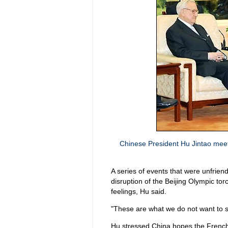
Chinese President Hu Jintao meets
A series of events that were unfriend
disruption of the Beijing Olympic tor
feelings, Hu said.
"These are what we do not want to s
Hu stressed China hopes the French 