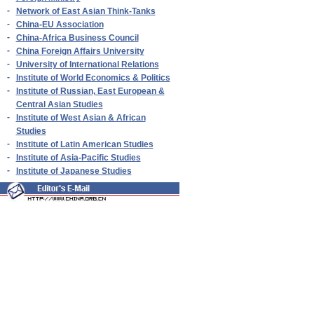
-
Network of East Asian Think-Tanks
-
China-EU Association
-
China-Africa Business Council
-
China Foreign Affairs University
-
University of International Relations
-
Institute of World Economics & Politics
-
Institute of Russian, East European &
Central Asian Studies
-
Institute of West Asian & African
Studies
-
Institute of Latin American Studies
-
Institute of Asia-Pacific Studies
-
Institute of Japanese Studies