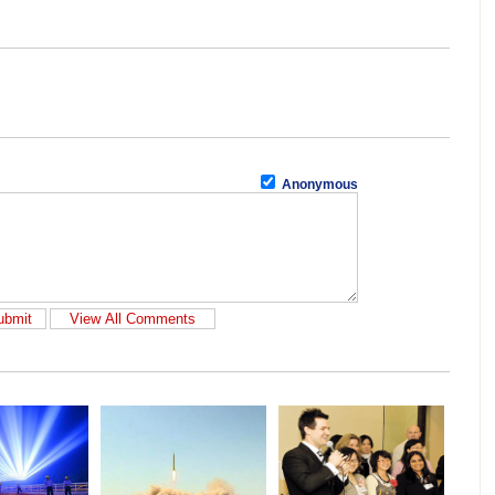
Anonymous