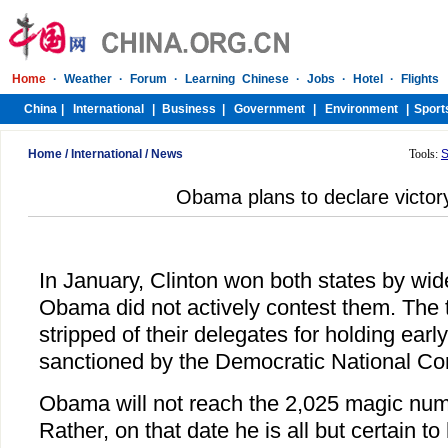
Home
/
International
/
News
Tools:
S
Obama plans to declare victo
In January, Clinton won both states by wi
Obama did not actively contest them. The 
stripped of their delegates for holding earl
sanctioned by the Democratic National Co
Obama will not reach the 2,025 magic nu
Rather, on that date he is all but certain to 