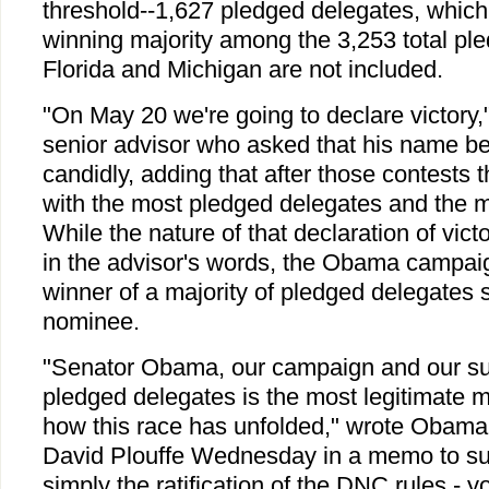
threshold--1,627 pledged delegates, which
winning majority among the 3,253 total ple
Florida and Michigan are not included.
"On May 20 we're going to declare victory
senior advisor who asked that his name be
candidly, adding that after those contests t
with the most pledged delegates and the m
While the nature of that declaration of victor
in the advisor's words, the Obama campaig
winner of a majority of pledged delegates 
nominee.
"Senator Obama, our campaign and our su
pledged delegates is the most legitimate m
how this race has unfolded," wrote Oba
David Plouffe Wednesday in a memo to sup
simply the ratification of the DNC rules - y