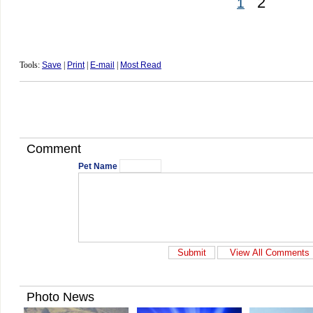
2
1
Tools:
Save
|
Print
|
E-mail
|
Most Read
Comment
Pet Name