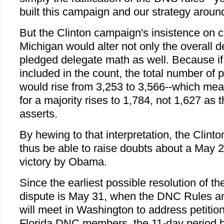
built this campaign and our strategy aroun
But the Clinton campaign's insistence on c
Michigan would alter not only the overall d
pledged delegate math as well. Because if 
included in the count, the total number of
would rise from 3,253 to 3,566--which me
for a majority rises to 1,784, not 1,627 
asserts.
By hewing to that interpretation, the Clin
thus be able to raise doubts about a May 2
victory by Obama.
Since the earliest possible resolution of t
dispute is May 31, when the DNC Rules 
will meet in Washington to address petiti
Florida DNC members, the 11-day period 