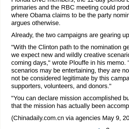
primaries and the RBC meeting could produ
where Obama claims to be the party nomin
argues otherwise.
Already, the two campaigns are gearing up f
"With the Clinton path to the nomination g
we expect new and wildly creative scenari
coming days," wrote Plouffe in his memo. 
scenarios may be entertaining, they are not
not be considered legitimate by this campai
supporters, volunteers, and donors."
"You can declare mission accomplished bu
that the mission has actually been accomp
(Chinadaily.com.cn via agencies May 9, 2