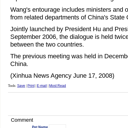
Wang's entourage includes ministers and oth
from related departments of China's State 
Jointly launched by President Hu and Pres
September 2006, the dialogue is held twice 
between the two countries.
The previous meeting was held in Decembe
China.
(Xinhua News Agency June 17, 2008)
Tools:
Save
|
Print
|
E-mail
|
Most Read
Comment
Pet Name