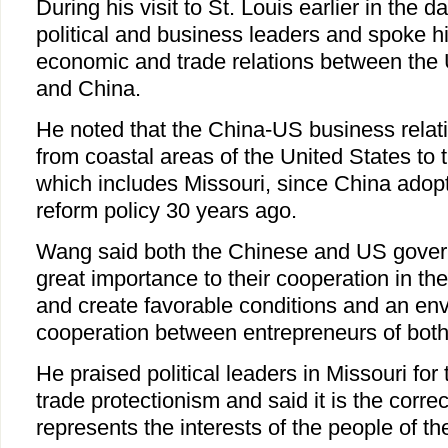
During his visit to St. Louis earlier in the 
political and business leaders and spoke h
economic and trade relations between the 
and China.
He noted that the China-US business rela
from coastal areas of the United States to 
which includes Missouri, since China adop
reform policy 30 years ago.
Wang said both the Chinese and US gover
great importance to their cooperation in t
and create favorable conditions and an env
cooperation between entrepreneurs of both
He praised political leaders in Missouri for 
trade protectionism and said it is the correc
represents the interests of the people of th