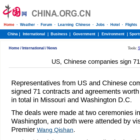
Home
/
International
/
News
Tools:
S
US, Chinese companies sign 71
Representatives from US and Chinese co
signed 71 contracts and agreements worth 1
in total in Missouri and Washington D.C.
The deals were made at two ceremonies in 
Washington, and both were attended by vis
Premier
.
Wang Qishan