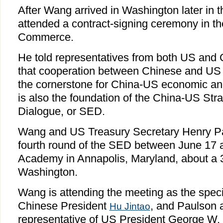
After Wang arrived in Washington later in t
attended a contract-signing ceremony in 
Commerce.
He told representatives from both US and
that cooperation between Chinese and US
the cornerstone for China-US economic and
is also the foundation of the China-US St
Dialogue, or SED.
Wang and US Treasury Secretary Henry Pau
fourth round of the SED between June 17 
Academy in Annapolis, Maryland, about a 
Washington.
Wang is attending the meeting as the speci
Chinese President
, and Paulson 
Hu Jintao
representative of US President George W.