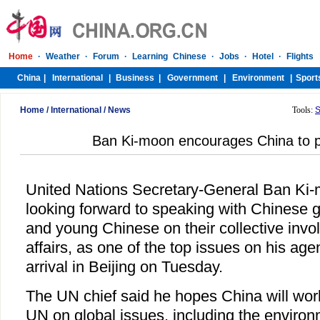
Home
/
International
/
News
Tools:
S
Ban Ki-moon encourages China to pl
United Nations Secretary-General Ban Ki-
looking forward to speaking with Chinese g
and young Chinese on their collective invo
affairs, as one of the top issues on his ag
arrival in Beijing on Tuesday.
The UN chief said he hopes China will wor
UN on global issues, including the enviro