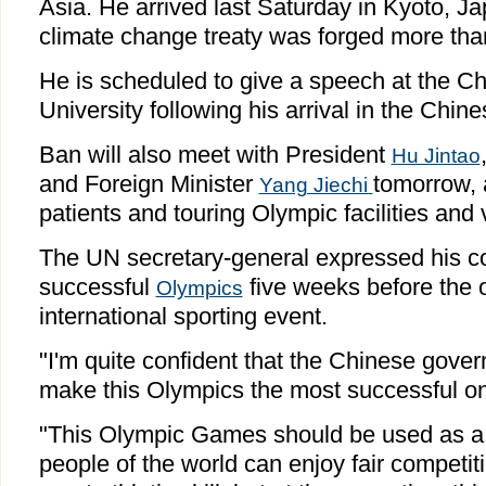
Asia. He arrived last Saturday in Kyoto, J
climate change treaty was forged more th
He is scheduled to give a speech at the Ch
University following his arrival in the Chine
Ban will also meet with President
Hu Jintao
and Foreign Minister
tomorrow, a
Yang Jiechi
patients and touring Olympic facilities and
The UN secretary-general expressed his co
successful
five weeks before the 
Olympics
international sporting event.
"I'm quite confident that the Chinese gove
make this Olympics the most successful on
"This Olympic Games should be used as a
people of the world can enjoy fair competi