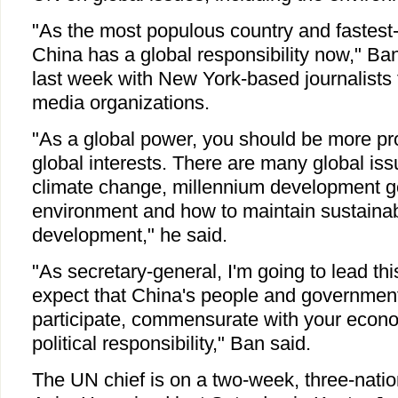
"As the most populous country and fastes
China has a global responsibility now," Ban
last week with New York-based journalists
media organizations.
"As a global power, you should be more pr
global interests. There are many global iss
climate change, millennium development go
environment and how to maintain sustaina
development," he said.
"As secretary-general, I'm going to lead th
expect that China's people and government 
participate, commensurate with your eco
political responsibility," Ban said.
The UN chief is on a two-week, three-nation 