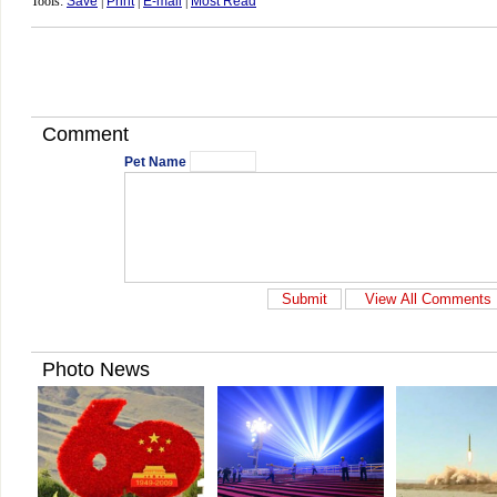
Tools:
Save
|
Print
|
E-mail
|
Most Read
Comment
Pet Name