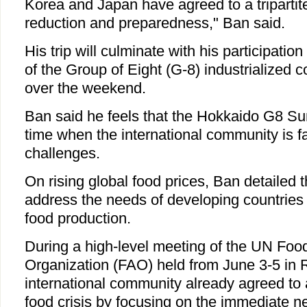
Korea and Japan have agreed to a tripartite
reduction and preparedness," Ban said.
His trip will culminate with his participatio
of the Group of Eight (G-8) industrialized 
over the weekend.
Ban said he feels that the Hokkaido G8 Sum
time when the international community is f
challenges.
On rising global food prices, Ban detailed t
address the needs of developing countries
food production.
During a high-level meeting of the UN Food
Organization (FAO) held from June 3-5 in 
international community already agreed to 
food crisis by focusing on the immediate 