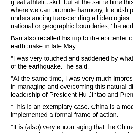
great athletic skill, but at the same time t
where we can promote harmony, friendshi
understanding transcending all ideologies, 
national or geographic boundaries," he ad
Ban also recalled his trip to the epicenter 
earthquake in late May.
"I was very touched and saddened by what 
of the earthquake," he said.
"At the same time, I was very much impress
in managing and overcoming this natural di
leadership of President Hu Jintao and Pre
"This is an exemplary case. China is a mod
implemented a formal frame of action.
"It is (also) very encouraging that the Ch