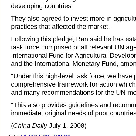
developing countries.
They also agreed to invest more in agricult
practices that affected the market.
Following this pledge, Ban said he has esta
task force comprised of all relevant UN a
International Fund for Agricultural Develo
and the International Monetary Fund, amon
"Under this high-level task force, we have
comprehensive framework for action which 
and many recommendations for the UN mem
"This also provides guidelines and recomm
immediate, original needs of poor countrie
(
China Daily
July 1, 2008)