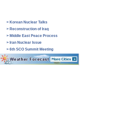
>
Korean Nuclear Talks
>
Reconstruction of Iraq
>
Middle East Peace Process
>
Iran Nuclear Issue
>
6th SCO Summit Meeting