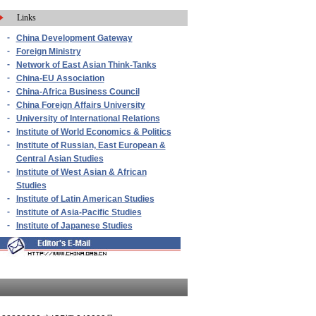
Links
-
China Development Gateway
-
Foreign Ministry
-
Network of East Asian Think-Tanks
-
China-EU Association
-
China-Africa Business Council
-
China Foreign Affairs University
-
University of International Relations
-
Institute of World Economics & Politics
-
Institute of Russian, East European &
Central Asian Studies
-
Institute of West Asian & African
Studies
-
Institute of Latin American Studies
-
Institute of Asia-Pacific Studies
-
Institute of Japanese Studies