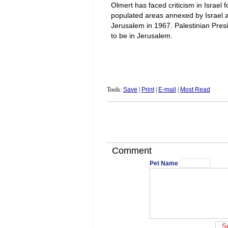
Olmert has faced criticism in Israel 
populated areas annexed by Israel a
Jerusalem in 1967. Palestinian Pres
to be in Jerusalem.
Tools:
Save
|
Print
|
E-mail
|
Most Read
Comment
Pet Name