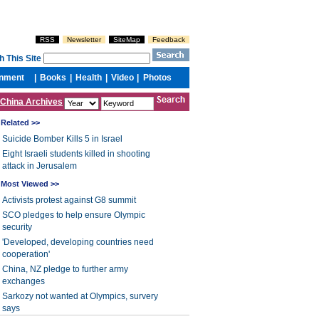
China Archives
Related >>
Suicide Bomber Kills 5 in Israel
Eight Israeli students killed in shooting
attack in Jerusalem
Most Viewed >>
Activists protest against G8 summit
SCO pledges to help ensure Olympic
security
'Developed, developing countries need
cooperation'
China, NZ pledge to further army
exchanges
Sarkozy not wanted at Olympics, survery
says