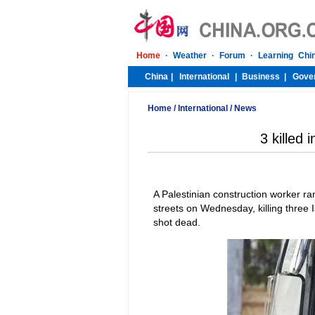
Home
/
International
/
News
3 killed 
A Palestinian construction worker r
streets on Wednesday, killing three 
shot dead.