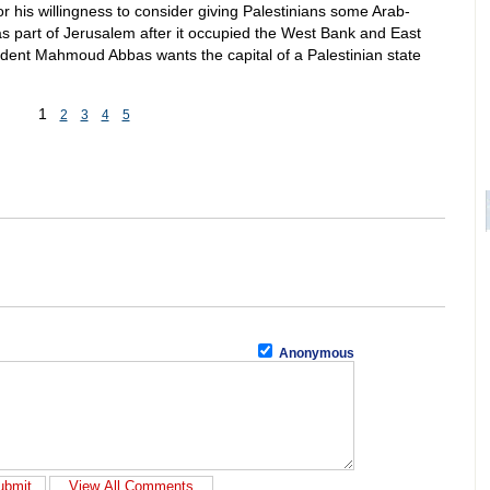
for his willingness to consider giving Palestinians some Arab-
s part of Jerusalem after it occupied the West Bank and East
ident Mahmoud Abbas wants the capital of a Palestinian state
1
2
3
4
5
Anonymous