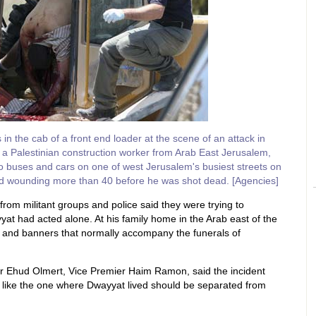
n the cab of a front end loader at the scene of an attack in
a Palestinian construction worker from Arab East Jerusalem,
 buses and cars on one of west Jerusalem's busiest streets on
and wounding more than 40 before he was shot dead. [Agencies]
from militant groups and police said they were trying to
at had acted alone. At his family home in the Arab east of the
ds and banners that normally accompany the funerals of
ter Ehud Olmert, Vice Premier Haim Ramon, said the incident
 like the one where Dwayyat lived should be separated from