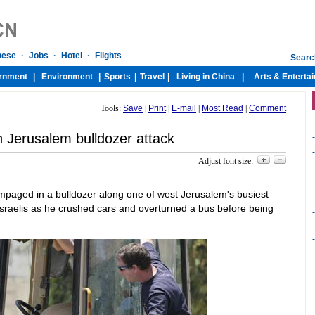
Tools:
Save
|
Print
|
E-mail
|
Most Read
|
Comment
in Jerusalem bulldozer attack
-
-
Adjust font size:
ampaged in a bulldozer along one of west Jerusalem's busiest
-
Israelis as he crushed cars and overturned a bus before being
-
-
-
-