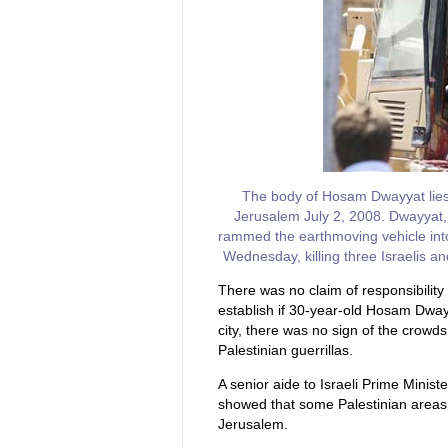
The body of Hosam Dwayyat lies i
Jerusalem July 2, 2008. Dwayyat, 
rammed the earthmoving vehicle into
Wednesday, killing three Israelis 
There was no claim of responsibility 
establish if 30-year-old Hosam Dwayy
city, there was no sign of the crow
Palestinian guerrillas.
A senior aide to Israeli Prime Minis
showed that some Palestinian areas
Jerusalem.