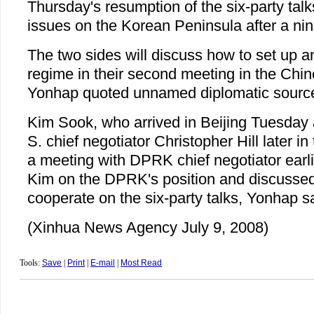
Thursday's resumption of the six-party talk
issues on the Korean Peninsula after a ni
The two sides will discuss how to set up an 
regime in their second meeting in the Chin
Yonhap quoted unnamed diplomatic source
Kim Sook, who arrived in Beijing Tuesday 
S. chief negotiator Christopher Hill later in
a meeting with DPRK chief negotiator earli
Kim on the DPRK's position and discussed
cooperate on the six-party talks, Yonhap sa
(Xinhua News Agency July 9, 2008)
Tools:
Save
|
Print
|
E-mail
|
Most Read