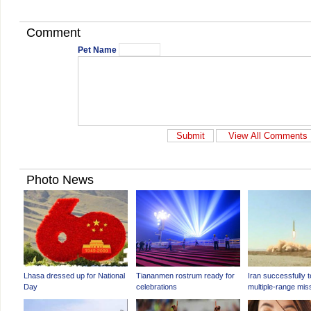
Comment
Pet Name