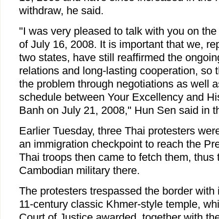
withdraw, he said.
"I was very pleased to talk with you on the
of July 16, 2008. It is important that we, r
two states, have still reaffirmed the ongoi
relations and long-lasting cooperation, so 
the problem through negotiations as well a
schedule between Your Excellency and Hi
Banh on July 21, 2008," Hun Sen said in the
Earlier Tuesday, three Thai protesters wer
an immigration checkpoint to reach the Pr
Thai troops then came to fetch them, thus t
Cambodian military there.
The protesters trespassed the border with i
11-century classic Khmer-style temple, whi
Court of Justice awarded, together with the