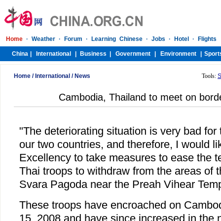
Home
/
International
/
News
Tools:
S
Cambodia, Thailand to meet on border
"The deteriorating situation is very bad for
our two countries, and therefore, I would li
Excellency to take measures to ease the t
Thai troops to withdraw from the areas of 
Svara Pagoda near the Preah Vihear Templ
These troops have encroached on Cambodia
15, 2008 and have since increased in the 