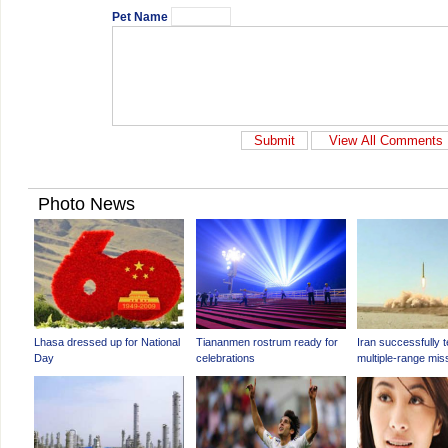
Pet Name