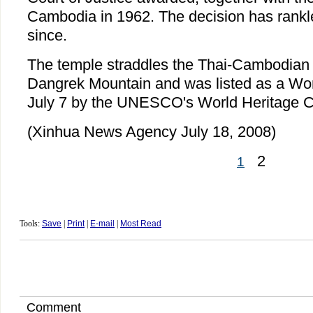
Cambodia in 1962. The decision has rankl
since.
The temple straddles the Thai-Cambodian 
Dangrek Mountain and was listed as a Wor
July 7 by the UNESCO's World Heritage 
(Xinhua News Agency July 18, 2008)
2
1
Tools:
Save
|
Print
|
E-mail
|
Most Read
Comment