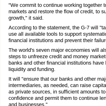
"We commit to continue working together to 
markets and restore the flow of credit, to 
growth," it said.
According to the statement, the G-7 will "t
use all available tools to support systemati
financial institutions and prevent their failur
The world's seven major economies will als
steps to unfreeze credit and money market
banks and other financial institutions have
liquidity and funding.
It will "ensure that our banks and other maj
intermediaries, as needed, can raise capita
as private sources, in sufficient amounts to
confidence and permit them to continue le
and businesses."