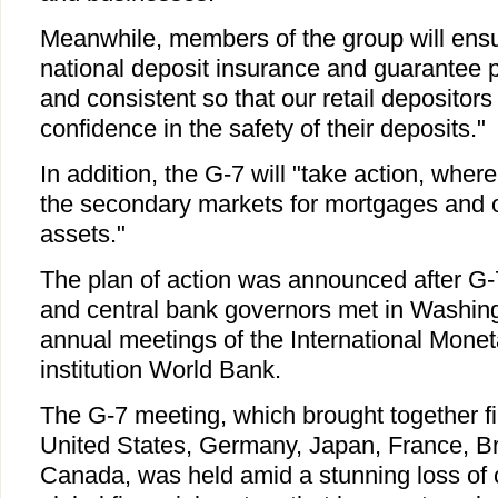
Meanwhile, members of the group will ensur
national deposit insurance and guarantee 
and consistent so that our retail depositors
confidence in the safety of their deposits."
In addition, the G-7 will "take action, where
the secondary markets for mortgages and o
assets."
The plan of action was announced after G-
and central bank governors met in Washing
annual meetings of the International Moneta
institution World Bank.
The G-7 meeting, which brought together fin
United States, Germany, Japan, France, Bri
Canada, was held amid a stunning loss of 