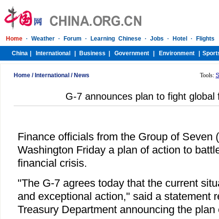
Home
/
International
/
News
Tools:
S
G-7 announces plan to fight global f
Finance officials from the Group of Seven
Washington Friday a plan of action to battl
financial crisis.
"The G-7 agrees today that the current situa
and exceptional action," said a statement 
Treasury Department announcing the plan o