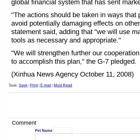
global financial system that has sent markets
"The actions should be taken in ways that 
avoid potentially damaging effects on other
statement said, adding that "we will use 
tools as necessary and appropriate."
"We will strengthen further our cooperatio
to accomplish this plan," the G-7 pledged.
(Xinhua News Agency October 11, 2008)
Tools:
Save
|
Print
|
E-mail
|
Most Read
Comment
Pet Name