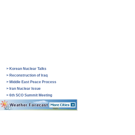
>
Korean Nuclear Talks
>
Reconstruction of Iraq
>
Middle East Peace Process
>
Iran Nuclear Issue
>
6th SCO Summit Meeting