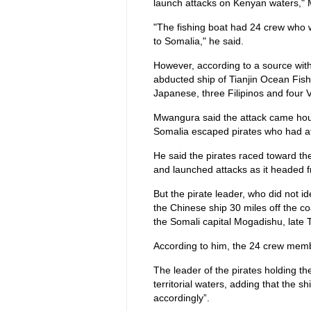
launch attacks on Kenyan waters," 
"The fishing boat had 24 crew who w
to Somalia," he said.
However, according to a source with
abducted ship of Tianjin Ocean Fis
Japanese, three Filipinos and four
Mwangura said the attack came hours
Somalia escaped pirates who had at
He said the pirates raced toward th
and launched attacks as it headed
But the pirate leader, who did not id
the Chinese ship 30 miles off the c
the Somali capital Mogadishu, late 
According to him, the 24 crew memb
The leader of the pirates holding th
territorial waters, adding that the s
accordingly”.