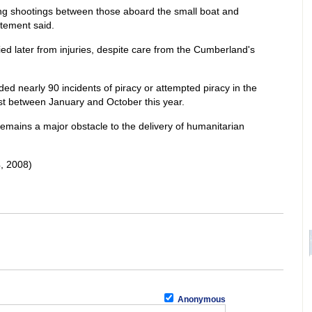
ing shootings between those aboard the small boat and
tement said.
ied later from injuries, despite care from the Cumberland's
ed nearly 90 incidents of piracy or attempted piracy in the
st between January and October this year.
emains a major obstacle to the delivery of humanitarian
, 2008)
Anonymous