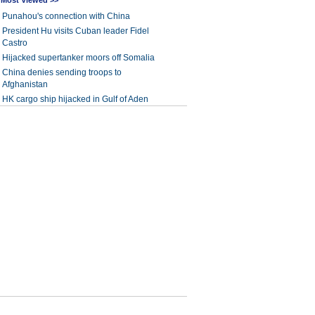
Most Viewed >>
Punahou's connection with China
President Hu visits Cuban leader Fidel
Castro
Hijacked supertanker moors off Somalia
China denies sending troops to
Afghanistan
HK cargo ship hijacked in Gulf of Aden