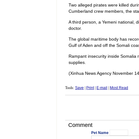
Two alleged pirates were killed dur
Cumberland crew members, the sta
A third person, a Yemeni national, d
doctor.
The global maritime body has record
Gulf of Aden and off the Somali coa
Rampant insecurity inside Somalia r
supplies.
(Xinhua News Agency November 14
Tools:
Save
|
Print
|
E-mail
|
Most Read
Comment
Pet Name