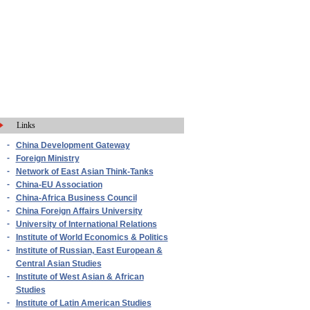
Links
-
China Development Gateway
-
Foreign Ministry
-
Network of East Asian Think-Tanks
-
China-EU Association
-
China-Africa Business Council
-
China Foreign Affairs University
-
University of International Relations
-
Institute of World Economics & Politics
-
Institute of Russian, East European &
Central Asian Studies
-
Institute of West Asian & African
Studies
-
Institute of Latin American Studies