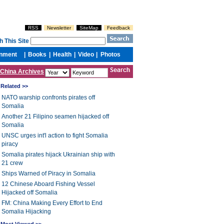
China Archives
Related >>
NATO warship confronts pirates off
Somalia
Another 21 Filipino seamen hijacked off
Somalia
UNSC urges int'l action to fight Somalia
piracy
Somalia pirates hijack Ukrainian ship with
21 crew
Ships Warned of Piracy in Somalia
12 Chinese Aboard Fishing Vessel
Hijacked off Somalia
FM: China Making Every Effort to End
Somalia Hijacking