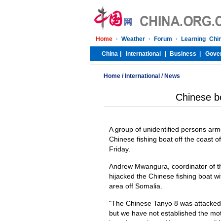
Home
/
International
/
News
Chinese bo
A group of unidentified persons ar
Chinese fishing boat off the coast o
Friday.
Andrew Mwangura, coordinator of the
hijacked the Chinese fishing boat 
area off Somalia.
"The Chinese Tanyo 8 was attacked
but we have not established the motiv