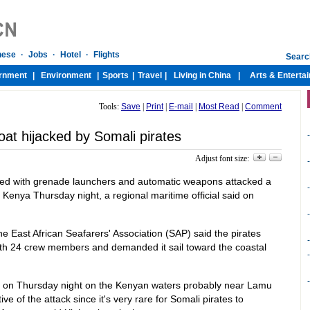
Tools:
Save
|
Print
|
E-mail
|
Most Read
|
Comment
at hijacked by Somali pirates
-
Adjust font size:
-
med with grenade launchers and automatic weapons attacked a
-
f Kenya Thursday night, a regional maritime official said on
-
 East African Seafarers' Association (SAP) said the pirates
-
with 24 crew members and demanded it sail toward the coastal
-
-
 on Thursday night on the Kenyan waters probably near Lamu
e of the attack since it's very rare for Somali pirates to