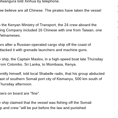
Mwangura told Xinhua by telephone.
-
e believe are all Chinese. The pirates have taken the vessel
-
-
 the Kenyan Ministry of Transport, the 24 crew aboard the
-
hing Company included 16 Chinese with one from Taiwan, one
 Vietnameses.
-
 after a Russian-operated cargo ship off the coast of
tacked it with grenade launchers and machine guns.
e ship, the Captain Maslov, in a high-speed boat late Thursday
 from Colombo, Sri Lanka, to Mombasa, Kenya.
entify himself, told local Shabelle radio, that his group abducted
oast of southern Somali port city of Kismanyu, 500 km south of
Thursday afternoon.
ers on board are "fine".
e ship claimed that the vessel was fishing off the Somali
hip and crew “will be put before the law and punished